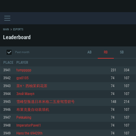
MAIN
ESPORTS
Leaderboard
AB
RB
SB
Past month
PLACE
PLAYER
3941
tumppppp
231
334
3942
gyx0105
74
107
SYSTEM REQUIREMENTS
3943
茶π丶西柚茉莉花茶
74
107
3944
Злой Манул
74
107
For PC
For MAC
3945
雪峰型叛逃日本米格二五座驾雪碧号
148
214
For Linux
3946
布莱克曼自动装填机
74
107
Minimum
Minimum
Minimum
3947
Pekkaking
74
107
OS: Windows 10 (64 bit)
OS: Mac OS Big Sur 11.0 or newer
OS: Most modern 64bit Linux distributions
3948
ImperatorPavel1
74
107
Processor: Dual-Core 2.2 GHz
Processor: Core i5, minimum 2.2GHz (Intel Xeon is not supported)
Processor: Dual-Core 2.4 GHz
3949
Hans the 69420th
74
107