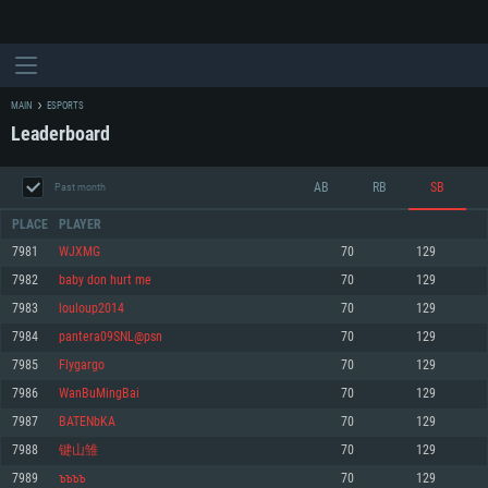
MAIN
ESPORTS
Leaderboard
AB
RB
SB
Past month
PLACE
PLAYER
7981
WJXMG
70
129
7982
baby don hurt me
70
129
SYSTEM REQUIREMENTS
7983
louloup2014
70
129
7984
pantera09SNL@psn
70
129
For PC
For MAC
7985
Flygargo
70
129
For Linux
7986
WanBuMingBai
70
129
Minimum
Minimum
Minimum
7987
BATENbKA
70
129
OS: Windows 10 (64 bit)
OS: Mac OS Big Sur 11.0 or newer
OS: Most modern 64bit Linux distributions
7988
键山雏
70
129
Processor: Dual-Core 2.2 GHz
Processor: Core i5, minimum 2.2GHz (Intel Xeon is not supported)
Processor: Dual-Core 2.4 GHz
7989
ъъъъ
70
129