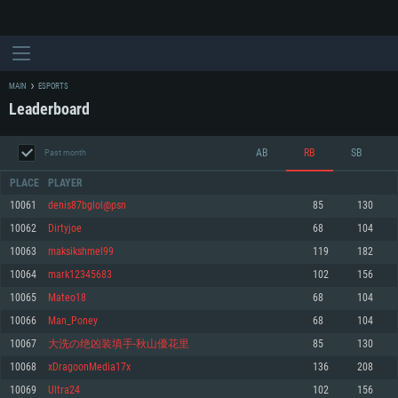
MAIN
ESPORTS
Leaderboard
AB
RB
SB
Past month
PLACE
PLAYER
10061
denis87bglol@psn
85
130
10062
Dirtyjoe
68
104
SYSTEM REQUIREMENTS
10063
maksikshmel99
119
182
10064
mark12345683
102
156
For PC
For MAC
10065
Mateo18
68
104
For Linux
10066
Man_Poney
68
104
Minimum
Minimum
Minimum
10067
大洗の绝凶装填手-秋山優花里
85
130
OS: Windows 10 (64 bit)
OS: Mac OS Big Sur 11.0 or newer
OS: Most modern 64bit Linux distributions
10068
xDragoonMedia17x
136
208
Processor: Dual-Core 2.2 GHz
Processor: Core i5, minimum 2.2GHz (Intel Xeon is not supported)
Processor: Dual-Core 2.4 GHz
10069
Ultra24
102
156