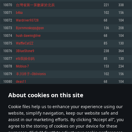
Memory: 4GB
Memory: 6 GB
Memory: 4 GB
10070
台灣省第一算數家於北辰
221
338
Video Card: DirectX 11 level video card: AMD Radeon 77XX / NVIDIA
Video Card: Intel Iris Pro 5200 (Mac), or analog from AMD/Nvidia for Mac.
Video Card: NVIDIA 660 with latest proprietary drivers (not older than 6
10071
b4ka
102
156
GeForce GTX 660. The minimum supported resolution for the game is
Minimum supported resolution for the game is 720p with Metal support.
months) / similar AMD with latest proprietary drivers (not older than 6
720p.
months; the minimum supported resolution for the game is 720p) with
10072
Wardriver93728
68
104
Network: Broadband Internet connection
Vulkan support.
Network: Broadband Internet connection
10073
Bjornmoskopp@psn
136
208
Hard Drive: 22.1 GB (Minimal client)
Network: Broadband Internet connection
Hard Drive: 23.1 GB (Minimal client)
10074
hush dawnn@live
68
104
Hard Drive: 22.1 GB (Minimal client)
Recommended
10075
WaffleCatZZ
85
130
Recommended
Recommended
10076
3BlueStone9
238
364
OS: Mac OS Big Sur 11.0 or newer
OS: Windows 10/11 (64 bit)
10077
elb我操你妈
85
130
Processor: Core i7 (Intel Xeon is not supported)
OS: Ubuntu 20.04 64bit
Processor: Intel Core i5 or Ryzen 5 3600 and better
10078
Mobius-7
153
234
Memory: 8 GB
Processor: Intel Core i7
Memory: 16 GB and more
10079
丰川祥子--Oblivionis
102
156
Video Card: Radeon Vega II or higher with Metal support.
Memory: 16 GB
Video Card: DirectX 11 level video card or higher and drivers: Nvidia
10080
deas11
68
104
Network: Broadband Internet connection
GeForce 1060 and higher, Radeon RX 570 and higher
Video Card: NVIDIA 1060 with latest proprietary drivers (not older than 6
months) / similar AMD (Radeon RX 570) with latest proprietary drivers (not
Hard Drive: 62.2 GB (Full client)
Network: Broadband Internet connection
About cookies on this site
older than 6 months) with Vulkan support.
503
504
505
604
Hard Drive: 75.9 GB (Full client)
Network: Broadband Internet connection
Сookie files help us to enhance your experience using our
* Leaderboard refresh once a day
Hard Drive: 62.2 GB (Full client)
website, simplify navigation, keep our website safe and
assist in our marketing efforts. By clicking “Accept all”, you
agree to the storing of cookies on your device for these