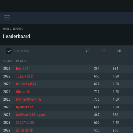
MAIN
ESPORTS
Leaderboard
AB
RB
SB
Past month
PLACE
PLAYER
2021
Beni#54
394
834
2022
让叔叔看看
653
1.2K
SYSTEM REQUIREMENTS
2023
hollow114514
621
1.2K
2024
Oboro IJN
711
1.2K
For PC
For MAC
2025
绝世好猫安和昴
775
1.5K
For Linux
2026
Ryousuke12
681
1.2K
Minimum
Minimum
Minimum
2027
SARMuc114514@psn
467
860
OS: Windows 10 (64 bit)
OS: Mac OS Big Sur 11.0 or newer
OS: Most modern 64bit Linux distributions
2028
3560747035
605
1.4K
Processor: Dual-Core 2.2 GHz
Processor: Core i5, minimum 2.2GHz (Intel Xeon is not supported)
Processor: Dual-Core 2.4 GHz
2029
黒 瀬 海 愛
530
966