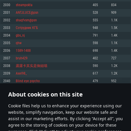
Memory: 4GB
Memory: 6 GB
Memory: 4 GB
2030
steampokta
405
834
Video Card: DirectX 11 level video card: AMD Radeon 77XX / NVIDIA
Video Card: Intel Iris Pro 5200 (Mac), or analog from AMD/Nvidia for Mac.
Video Card: NVIDIA 660 with latest proprietary drivers (not older than 6
2031
ANTJLUCE@psn
528
909
GeForce GTX 660. The minimum supported resolution for the game is
Minimum supported resolution for the game is 720p with Metal support.
months) / similar AMD with latest proprietary drivers (not older than 6
720p.
months; the minimum supported resolution for the game is 720p) with
2032
shaqfvsm@psn
555
1.1K
Network: Broadband Internet connection
Vulkan support.
Network: Broadband Internet connection
2033
Сотрудник КГБ
948
1.5K
Hard Drive: 22.1 GB (Minimal client)
Network: Broadband Internet connection
Hard Drive: 23.1 GB (Minimal client)
2034
gbs_nj
791
1.4K
Hard Drive: 22.1 GB (Minimal client)
Recommended
2035
qhw
598
1.1K
Recommended
Recommended
2036
1589-1488
698
1.4K
OS: Mac OS Big Sur 11.0 or newer
OS: Windows 10/11 (64 bit)
2037
bruh429
402
727
Processor: Core i7 (Intel Xeon is not supported)
OS: Ubuntu 20.04 64bit
Processor: Intel Core i5 or Ryzen 5 3600 and better
2038
露露卡其实是御姐喵
590
1.2K
Memory: 8 GB
Processor: Intel Core i7
Memory: 16 GB and more
2039
Axel98_
617
1.2K
Video Card: Radeon Vega II or higher with Metal support.
Memory: 16 GB
Video Card: DirectX 11 level video card or higher and drivers: Nvidia
2040
Blind eye psycho
479
952
Network: Broadband Internet connection
GeForce 1060 and higher, Radeon RX 570 and higher
Video Card: NVIDIA 1060 with latest proprietary drivers (not older than 6
months) / similar AMD (Radeon RX 570) with latest proprietary drivers (not
Hard Drive: 62.2 GB (Full client)
Network: Broadband Internet connection
About cookies on this site
older than 6 months) with Vulkan support.
101
102
103
202
Hard Drive: 75.9 GB (Full client)
Network: Broadband Internet connection
Сookie files help us to enhance your experience using our
* Leaderboard refresh once a day
Hard Drive: 62.2 GB (Full client)
website, simplify navigation, keep our website safe and
assist in our marketing efforts. By clicking “Accept all”, you
agree to the storing of cookies on your device for these