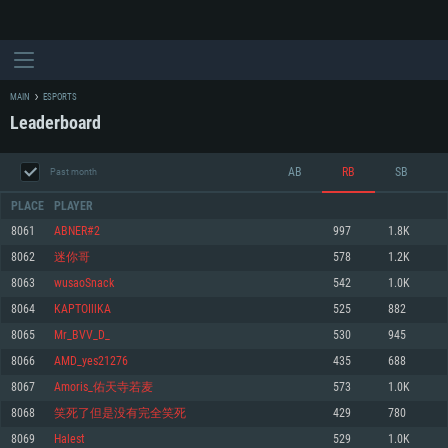
MAIN
ESPORTS
Leaderboard
AB
RB
SB
Past month
PLACE
PLAYER
8061
ABNER#2
997
1.8K
8062
迷你哥
578
1.2K
SYSTEM REQUIREMENTS
8063
wusaoSnack
542
1.0K
8064
KAPTOIllKA
525
882
For PC
For MAC
8065
Mr_BVV_D_
530
945
For Linux
8066
AMD_yes21276
435
688
Minimum
Minimum
Minimum
8067
Amoris_佑天寺若麦
573
1.0K
OS: Windows 10 (64 bit)
OS: Mac OS Big Sur 11.0 or newer
OS: Most modern 64bit Linux distributions
8068
笑死了但是没有完全笑死
429
780
Processor: Dual-Core 2.2 GHz
Processor: Core i5, minimum 2.2GHz (Intel Xeon is not supported)
Processor: Dual-Core 2.4 GHz
8069
Halest
529
1.0K