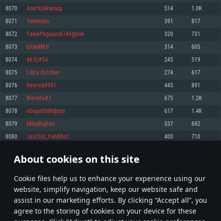
Memory: 4GB
Memory: 6 GB
Memory: 4 GB
8070
АзатХуйНазад
514
1.0K
Video Card: DirectX 11 level video card: AMD Radeon 77XX / NVIDIA
Video Card: Intel Iris Pro 5200 (Mac), or analog from AMD/Nvidia for Mac.
Video Card: NVIDIA 660 with latest proprietary drivers (not older than 6
8071
Yommyko
391
817
GeForce GTX 660. The minimum supported resolution for the game is
Minimum supported resolution for the game is 720p with Metal support.
months) / similar AMD with latest proprietary drivers (not older than 6
720p.
months; the minimum supported resolution for the game is 720p) with
8072
FawnPegasus6749@live
320
731
Network: Broadband Internet connection
Vulkan support.
Network: Broadband Internet connection
8073
EliseMKII
314
605
Hard Drive: 22.1 GB (Minimal client)
Network: Broadband Internet connection
Hard Drive: 23.1 GB (Minimal client)
8074
林北#54
245
519
Hard Drive: 22.1 GB (Minimal client)
Recommended
8075
Libra October
274
617
Recommended
Recommended
8076
henrick9991
445
891
OS: Mac OS Big Sur 11.0 or newer
OS: Windows 10/11 (64 bit)
8077
Blevota#1
675
1.2K
Processor: Core i7 (Intel Xeon is not supported)
OS: Ubuntu 20.04 64bit
Processor: Intel Core i5 or Ryzen 5 3600 and better
8078
ebugatti88@psn
617
1.4K
Memory: 8 GB
Processor: Intel Core i7
Memory: 16 GB and more
8079
MikaBigFan
337
692
Video Card: Radeon Vega II or higher with Metal support.
Memory: 16 GB
Video Card: DirectX 11 level video card or higher and drivers: Nvidia
8080
JanClot_VaNShot
400
710
Network: Broadband Internet connection
GeForce 1060 and higher, Radeon RX 570 and higher
Video Card: NVIDIA 1060 with latest proprietary drivers (not older than 6
months) / similar AMD (Radeon RX 570) with latest proprietary drivers (not
Hard Drive: 62.2 GB (Full client)
Network: Broadband Internet connection
About cookies on this site
older than 6 months) with Vulkan support.
403
404
405
504
Hard Drive: 75.9 GB (Full client)
Network: Broadband Internet connection
Сookie files help us to enhance your experience using our
* Leaderboard refresh once a day
Hard Drive: 62.2 GB (Full client)
website, simplify navigation, keep our website safe and
assist in our marketing efforts. By clicking “Accept all”, you
agree to the storing of cookies on your device for these