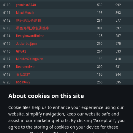
Memory: 4GB
Memory: 6 GB
Memory: 4 GB
6110
yannick68740
539
992
Video Card: DirectX 11 level video card: AMD Radeon 77XX / NVIDIA
Video Card: Intel Iris Pro 5200 (Mac), or analog from AMD/Nvidia for Mac.
Video Card: NVIDIA 660 with latest proprietary drivers (not older than 6
6111
MischMusch
198
393
GeForce GTX 660. The minimum supported resolution for the game is
Minimum supported resolution for the game is 720p with Metal support.
months) / similar AMD with latest proprietary drivers (not older than 6
720p.
months; the minimum supported resolution for the game is 720p) with
6112
别开炮队长是我
284
577
Network: Broadband Internet connection
Vulkan support.
Network: Broadband Internet connection
6113
墨鱼寿司_康复训练中
301
597
Hard Drive: 22.1 GB (Minimal client)
Network: Broadband Internet connection
Hard Drive: 23.1 GB (Minimal client)
6114
HenryhowardHolme
135
287
Hard Drive: 22.1 GB (Minimal client)
Recommended
6115
Jackerbe@psn
290
570
Recommended
Recommended
6116
Gryv#2
264
533
OS: Mac OS Big Sur 11.0 or newer
OS: Windows 10/11 (64 bit)
6117
Minutes2King@live
193
410
Processor: Core i7 (Intel Xeon is not supported)
OS: Ubuntu 20.04 64bit
Processor: Intel Core i5 or Ryzen 5 3600 and better
6118
Dearzerotwo
300
631
Memory: 8 GB
Processor: Intel Core i7
Memory: 16 GB and more
6119
黄瓜凉拌
165
344
Video Card: Radeon Vega II or higher with Metal support.
Memory: 16 GB
Video Card: DirectX 11 level video card or higher and drivers: Nvidia
6120
bob19472
255
595
Network: Broadband Internet connection
GeForce 1060 and higher, Radeon RX 570 and higher
Video Card: NVIDIA 1060 with latest proprietary drivers (not older than 6
months) / similar AMD (Radeon RX 570) with latest proprietary drivers (not
Hard Drive: 62.2 GB (Full client)
Network: Broadband Internet connection
About cookies on this site
older than 6 months) with Vulkan support.
305
306
307
406
Hard Drive: 75.9 GB (Full client)
Network: Broadband Internet connection
Сookie files help us to enhance your experience using our
* Leaderboard refresh once a day
Hard Drive: 62.2 GB (Full client)
website, simplify navigation, keep our website safe and
assist in our marketing efforts. By clicking “Accept all”, you
agree to the storing of cookies on your device for these