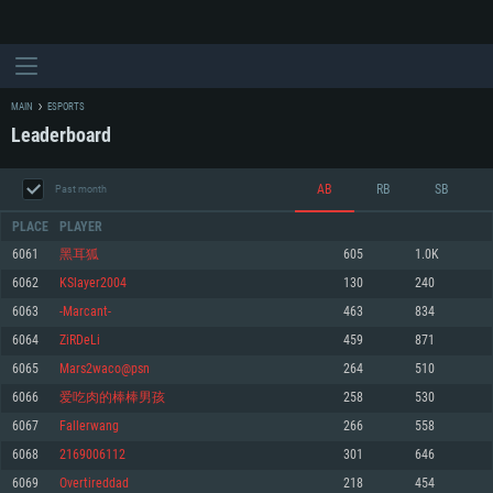
MAIN
ESPORTS
Leaderboard
AB
RB
SB
Past month
PLACE
PLAYER
6061
黑耳狐
605
1.0K
6062
KSlayer2004
130
240
SYSTEM REQUIREMENTS
6063
-Marcant-
463
834
6064
ZiRDeLi
459
871
For PC
For MAC
6065
Mars2waco@psn
264
510
For Linux
6066
爱吃肉的棒棒男孩
258
530
Minimum
Minimum
Minimum
6067
Fallerwang
266
558
OS: Windows 10 (64 bit)
OS: Mac OS Big Sur 11.0 or newer
OS: Most modern 64bit Linux distributions
6068
2169006112
301
646
Processor: Dual-Core 2.2 GHz
Processor: Core i5, minimum 2.2GHz (Intel Xeon is not supported)
Processor: Dual-Core 2.4 GHz
6069
Overtireddad
218
454