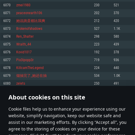
Memory: 4GB
Memory: 6 GB
Memory: 4 GB
6070
zmei1980
230
521
Video Card: DirectX 11 level video card: AMD Radeon 77XX / NVIDIA
Video Card: Intel Iris Pro 5200 (Mac), or analog from AMD/Nvidia for Mac.
Video Card: NVIDIA 660 with latest proprietary drivers (not older than 6
6071
peaceonearth106
202
370
GeForce GTX 660. The minimum supported resolution for the game is
Minimum supported resolution for the game is 720p with Metal support.
months) / similar AMD with latest proprietary drivers (not older than 6
720p.
months; the minimum supported resolution for the game is 720p) with
6072
她说跳蛋都比我爽
212
420
Network: Broadband Internet connection
Vulkan support.
Network: Broadband Internet connection
6073
Brokenofshadows
527
1.1K
Hard Drive: 22.1 GB (Minimal client)
Network: Broadband Internet connection
Hard Drive: 23.1 GB (Minimal client)
6074
Ren_Shalter
298
580
Hard Drive: 22.1 GB (Minimal client)
Recommended
6075
Wraith_44
223
439
Recommended
Recommended
6076
Kovid1017
192
378
OS: Mac OS Big Sur 11.0 or newer
OS: Windows 10/11 (64 bit)
6077
Pix3lpopp3r
719
936
Processor: Core i7 (Intel Xeon is not supported)
OS: Ubuntu 20.04 64bit
Processor: Intel Core i5 or Ryzen 5 3600 and better
6078
KillcamTheLegend
224
440
Memory: 8 GB
Processor: Intel Core i7
Memory: 16 GB and more
6079
烟抽完了_她还在抽
534
1.0K
Video Card: Radeon Vega II or higher with Metal support.
Memory: 16 GB
Video Card: DirectX 11 level video card or higher and drivers: Nvidia
6080
zelets
250
491
Network: Broadband Internet connection
GeForce 1060 and higher, Radeon RX 570 and higher
Video Card: NVIDIA 1060 with latest proprietary drivers (not older than 6
months) / similar AMD (Radeon RX 570) with latest proprietary drivers (not
Hard Drive: 62.2 GB (Full client)
Network: Broadband Internet connection
About cookies on this site
older than 6 months) with Vulkan support.
303
304
305
404
Hard Drive: 75.9 GB (Full client)
Network: Broadband Internet connection
Сookie files help us to enhance your experience using our
* Leaderboard refresh once a day
Hard Drive: 62.2 GB (Full client)
website, simplify navigation, keep our website safe and
assist in our marketing efforts. By clicking “Accept all”, you
agree to the storing of cookies on your device for these