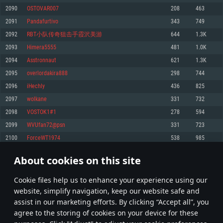
Memory: 4GB
Memory: 6 GB
Memory: 4 GB
2090
OSTOVAR007
208
463
Video Card: DirectX 11 level video card: AMD Radeon 77XX / NVIDIA
Video Card: Intel Iris Pro 5200 (Mac), or analog from AMD/Nvidia for Mac.
Video Card: NVIDIA 660 with latest proprietary drivers (not older than 6
2091
Pandafurtivo
343
749
GeForce GTX 660. The minimum supported resolution for the game is
Minimum supported resolution for the game is 720p with Metal support.
months) / similar AMD with latest proprietary drivers (not older than 6
720p.
months; the minimum supported resolution for the game is 720p) with
2092
RBT小队传奇狙击手霞沢美游
644
1.3K
Network: Broadband Internet connection
Vulkan support.
Network: Broadband Internet connection
2093
Himera5555
481
1.0K
Hard Drive: 22.1 GB (Minimal client)
Network: Broadband Internet connection
Hard Drive: 23.1 GB (Minimal client)
2094
Asstronnaut
621
1.3K
Hard Drive: 22.1 GB (Minimal client)
Recommended
2095
overlordakira888
298
744
Recommended
Recommended
2096
iHechly
436
825
OS: Mac OS Big Sur 11.0 or newer
OS: Windows 10/11 (64 bit)
2097
wolkane
331
732
Processor: Core i7 (Intel Xeon is not supported)
OS: Ubuntu 20.04 64bit
Processor: Intel Core i5 or Ryzen 5 3600 and better
2098
VOSTOK1#1
278
594
Memory: 8 GB
Processor: Intel Core i7
Memory: 16 GB and more
2099
WVUfan72@psn
331
723
Video Card: Radeon Vega II or higher with Metal support.
Memory: 16 GB
Video Card: DirectX 11 level video card or higher and drivers: Nvidia
2100
ForceWT1974
538
985
Network: Broadband Internet connection
GeForce 1060 and higher, Radeon RX 570 and higher
Video Card: NVIDIA 1060 with latest proprietary drivers (not older than 6
months) / similar AMD (Radeon RX 570) with latest proprietary drivers (not
Hard Drive: 62.2 GB (Full client)
Network: Broadband Internet connection
About cookies on this site
older than 6 months) with Vulkan support.
104
105
106
205
Hard Drive: 75.9 GB (Full client)
Network: Broadband Internet connection
Сookie files help us to enhance your experience using our
* Leaderboard refresh once a day
Hard Drive: 62.2 GB (Full client)
website, simplify navigation, keep our website safe and
assist in our marketing efforts. By clicking “Accept all”, you
agree to the storing of cookies on your device for these