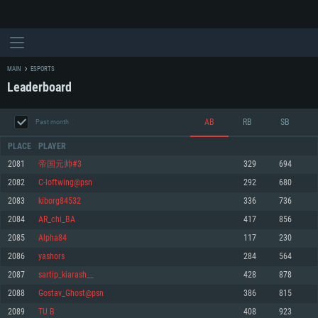
MAIN
ESPORTS
Leaderboard
AB
RB
SB
Past month
PLACE
PLAYER
2081
帝国元帅#3
329
694
2082
C-loftwing@psn
292
680
SYSTEM REQUIREMENTS
2083
kiborg84532
336
736
2084
AR_chi_BA
417
856
For PC
For MAC
2085
Alpha84
117
230
For Linux
2086
yashors
284
564
Minimum
Minimum
Minimum
2087
sartip_kiarash__
428
878
OS: Windows 10 (64 bit)
OS: Mac OS Big Sur 11.0 or newer
OS: Most modern 64bit Linux distributions
2088
Gostav_Ghost@psn
386
815
Processor: Dual-Core 2.2 GHz
Processor: Core i5, minimum 2.2GHz (Intel Xeon is not supported)
Processor: Dual-Core 2.4 GHz
2089
TU B
408
923