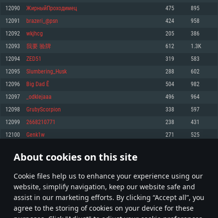
Memory: 4GB
Memory: 6 GB
Memory: 4 GB
12090
ЖирныйПроходимец
475
895
Video Card: DirectX 11 level video card: AMD Radeon 77XX / NVIDIA
Video Card: Intel Iris Pro 5200 (Mac), or analog from AMD/Nvidia for Mac.
Video Card: NVIDIA 660 with latest proprietary drivers (not older than 6
12091
brazeri_@psn
424
958
GeForce GTX 660. The minimum supported resolution for the game is
Minimum supported resolution for the game is 720p with Metal support.
months) / similar AMD with latest proprietary drivers (not older than 6
720p.
months; the minimum supported resolution for the game is 720p) with
12092
wkjhcg
205
386
Network: Broadband Internet connection
Vulkan support.
Network: Broadband Internet connection
12093
我要 验牌
612
1.3K
Hard Drive: 22.1 GB (Minimal client)
Network: Broadband Internet connection
Hard Drive: 23.1 GB (Minimal client)
12094
ZED51
319
583
Hard Drive: 22.1 GB (Minimal client)
Recommended
12095
Slumbering_Husk
288
602
Recommended
Recommended
12096
Big Dad Ē
504
982
OS: Mac OS Big Sur 11.0 or newer
OS: Windows 10/11 (64 bit)
12097
_odklejaaa
496
964
Processor: Core i7 (Intel Xeon is not supported)
OS: Ubuntu 20.04 64bit
Processor: Intel Core i5 or Ryzen 5 3600 and better
12098
GrubyScorpion
338
597
Memory: 8 GB
Processor: Intel Core i7
Memory: 16 GB and more
12099
2668210771
238
431
Video Card: Radeon Vega II or higher with Metal support.
Memory: 16 GB
Video Card: DirectX 11 level video card or higher and drivers: Nvidia
12100
Genk1w
271
525
Network: Broadband Internet connection
GeForce 1060 and higher, Radeon RX 570 and higher
Video Card: NVIDIA 1060 with latest proprietary drivers (not older than 6
months) / similar AMD (Radeon RX 570) with latest proprietary drivers (not
Hard Drive: 62.2 GB (Full client)
Network: Broadband Internet connection
About cookies on this site
older than 6 months) with Vulkan support.
604
605
606
705
Hard Drive: 75.9 GB (Full client)
Network: Broadband Internet connection
Сookie files help us to enhance your experience using our
* Leaderboard refresh once a day
Hard Drive: 62.2 GB (Full client)
website, simplify navigation, keep our website safe and
assist in our marketing efforts. By clicking “Accept all”, you
agree to the storing of cookies on your device for these