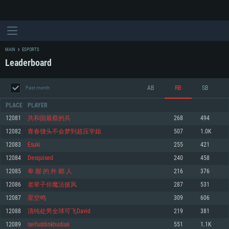
MAIN
ESPORTS
Leaderboard
AB
RB
SB
Past month
PLACE
PLAYER
12081
共和国最蔡的兵
268
494
12082
青春馒头不会梦到超压学姐
507
1.0K
SYSTEM REQUIREMENTS
12083
Esuki
255
421
12084
Desquised
240
458
For PC
For MAC
12085
卑 鄙 的 外 鄉 人
216
376
For Linux
12086
老辈子你魔法披风
287
531
Minimum
Minimum
Minimum
12087
星空鸣
309
606
OS: Windows 10 (64 bit)
OS: Mac OS Big Sur 11.0 or newer
OS: Most modern 64bit Linux distributions
12088
清纯处男全球可飞David
219
381
Processor: Dual-Core 2.2 GHz
Processor: Core i5, minimum 2.2GHz (Intel Xeon is not supported)
Processor: Dual-Core 2.4 GHz
12089
seifuddinkhudiak
551
1.1K