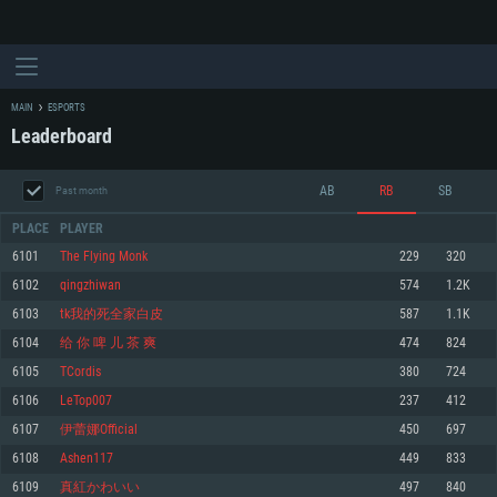
MAIN
ESPORTS
Leaderboard
AB
RB
SB
Past month
PLACE
PLAYER
6101
The Flying Monk
229
320
6102
qingzhiwan
574
1.2K
SYSTEM REQUIREMENTS
6103
tk我的死全家白皮
587
1.1K
6104
给 你 啤 儿 茶 爽
474
824
For PC
For MAC
6105
TCordis
380
724
For Linux
6106
LeTop007
237
412
Minimum
Minimum
Minimum
6107
伊蕾娜Official
450
697
OS: Windows 10 (64 bit)
OS: Mac OS Big Sur 11.0 or newer
OS: Most modern 64bit Linux distributions
6108
Ashen117
449
833
Processor: Dual-Core 2.2 GHz
Processor: Core i5, minimum 2.2GHz (Intel Xeon is not supported)
Processor: Dual-Core 2.4 GHz
6109
真紅かわいい
497
840