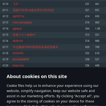
Memory: 4GB
Memory: 6 GB
Memory: 4 GB
6110
飞手
251
461
Video Card: DirectX 11 level video card: AMD Radeon 77XX / NVIDIA
Video Card: Intel Iris Pro 5200 (Mac), or analog from AMD/Nvidia for Mac.
Video Card: NVIDIA 660 with latest proprietary drivers (not older than 6
6111
花园牛爷爷cos兔女郎勾引壮壮妈
521
951
GeForce GTX 660. The minimum supported resolution for the game is
Minimum supported resolution for the game is 720p with Metal support.
months) / similar AMD with latest proprietary drivers (not older than 6
720p.
months; the minimum supported resolution for the game is 720p) with
6112
lgb2021m
414
693
Network: Broadband Internet connection
Vulkan support.
Network: Broadband Internet connection
6113
Faze_barda@psn
216
463
Hard Drive: 22.1 GB (Minimal client)
Network: Broadband Internet connection
Hard Drive: 23.1 GB (Minimal client)
6114
gghgcjh
564
1.0K
Hard Drive: 22.1 GB (Minimal client)
Recommended
6115
音瀬コタマ盗聴中
313
521
Recommended
Recommended
6116
Reflect0r
518
980
OS: Mac OS Big Sur 11.0 or newer
OS: Windows 10/11 (64 bit)
6117
河边撒尿河神问我尿的金液还是银水
420
769
Processor: Core i7 (Intel Xeon is not supported)
OS: Ubuntu 20.04 64bit
Processor: Intel Core i5 or Ryzen 5 3600 and better
6118
AltShiftN
322
610
Memory: 8 GB
Processor: Intel Core i7
Memory: 16 GB and more
6119
kuroneko8898
258
521
Video Card: Radeon Vega II or higher with Metal support.
Memory: 16 GB
Video Card: DirectX 11 level video card or higher and drivers: Nvidia
6120
Dead Ace
256
448
Network: Broadband Internet connection
GeForce 1060 and higher, Radeon RX 570 and higher
Video Card: NVIDIA 1060 with latest proprietary drivers (not older than 6
months) / similar AMD (Radeon RX 570) with latest proprietary drivers (not
Hard Drive: 62.2 GB (Full client)
Network: Broadband Internet connection
About cookies on this site
older than 6 months) with Vulkan support.
305
306
307
406
Hard Drive: 75.9 GB (Full client)
Network: Broadband Internet connection
Сookie files help us to enhance your experience using our
* Leaderboard refresh once a day
Hard Drive: 62.2 GB (Full client)
website, simplify navigation, keep our website safe and
assist in our marketing efforts. By clicking “Accept all”, you
agree to the storing of cookies on your device for these