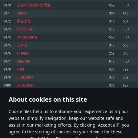
Memory: 4GB
Memory: 6 GB
Memory: 4 GB
3970
上路吧 我的索米尼亚
552
1.0K
Video Card: DirectX 11 level video card: AMD Radeon 77XX / NVIDIA
Video Card: Intel Iris Pro 5200 (Mac), or analog from AMD/Nvidia for Mac.
Video Card: NVIDIA 660 with latest proprietary drivers (not older than 6
3971
kilimxx
354
645
GeForce GTX 660. The minimum supported resolution for the game is
Minimum supported resolution for the game is 720p with Metal support.
months) / similar AMD with latest proprietary drivers (not older than 6
720p.
months; the minimum supported resolution for the game is 720p) with
3972
星花之影
315
551
Network: Broadband Internet connection
Vulkan support.
Network: Broadband Internet connection
3973
Amuro-Ray
516
1.0K
Hard Drive: 22.1 GB (Minimal client)
Network: Broadband Internet connection
Hard Drive: 23.1 GB (Minimal client)
3974
Эпиморфизм
556
1.1K
Hard Drive: 22.1 GB (Minimal client)
Recommended
3975
3БM60
310
555
Recommended
Recommended
3976
adamke_
259
366
OS: Mac OS Big Sur 11.0 or newer
OS: Windows 10/11 (64 bit)
3977
winwinm
616
1.2K
Processor: Core i7 (Intel Xeon is not supported)
OS: Ubuntu 20.04 64bit
Processor: Intel Core i5 or Ryzen 5 3600 and better
3978
XHDH
435
799
Memory: 8 GB
Processor: Intel Core i7
Memory: 16 GB and more
3979
JustDpoint
378
709
Video Card: Radeon Vega II or higher with Metal support.
Memory: 16 GB
Video Card: DirectX 11 level video card or higher and drivers: Nvidia
3980
W0ckySlush
335
627
Network: Broadband Internet connection
GeForce 1060 and higher, Radeon RX 570 and higher
Video Card: NVIDIA 1060 with latest proprietary drivers (not older than 6
months) / similar AMD (Radeon RX 570) with latest proprietary drivers (not
Hard Drive: 62.2 GB (Full client)
Network: Broadband Internet connection
About cookies on this site
older than 6 months) with Vulkan support.
198
199
200
299
Hard Drive: 75.9 GB (Full client)
Network: Broadband Internet connection
Сookie files help us to enhance your experience using our
* Leaderboard refresh once a day
Hard Drive: 62.2 GB (Full client)
website, simplify navigation, keep our website safe and
assist in our marketing efforts. By clicking “Accept all”, you
agree to the storing of cookies on your device for these