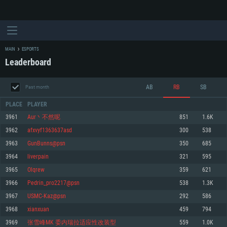
MAIN
ESPORTS
Leaderboard
AB
RB
SB
Past month
PLACE
PLAYER
3961
Aur丶不然呢
851
1.6K
3962
afxvyf1363637asd
300
538
SYSTEM REQUIREMENTS
3963
GunBunns@psn
350
685
3964
liverpain
321
595
For PC
For MAC
3965
Olqrew
359
621
For Linux
3966
Pedrin_pro2217@psn
538
1.3K
Minimum
Minimum
Minimum
3967
USMC-Kaz@psn
292
586
OS: Windows 10 (64 bit)
OS: Mac OS Big Sur 11.0 or newer
OS: Most modern 64bit Linux distributions
3968
xianxuan
459
794
Processor: Dual-Core 2.2 GHz
Processor: Core i5, minimum 2.2GHz (Intel Xeon is not supported)
Processor: Dual-Core 2.4 GHz
3969
张雪峰MK 委内瑞拉适应性改装型
559
1.0K