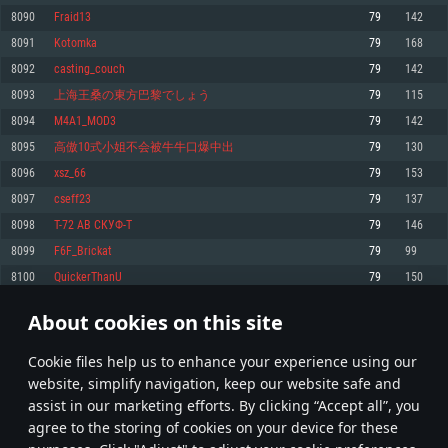
Memory: 4GB
Memory: 6 GB
Memory: 4 GB
8090
Fraid13
79
142
Video Card: DirectX 11 level video card: AMD Radeon 77XX / NVIDIA
Video Card: Intel Iris Pro 5200 (Mac), or analog from AMD/Nvidia for Mac.
Video Card: NVIDIA 660 with latest proprietary drivers (not older than 6
8091
Kotomka
79
168
GeForce GTX 660. The minimum supported resolution for the game is
Minimum supported resolution for the game is 720p with Metal support.
months) / similar AMD with latest proprietary drivers (not older than 6
720p.
months; the minimum supported resolution for the game is 720p) with
8092
casting_couch
79
142
Network: Broadband Internet connection
Vulkan support.
Network: Broadband Internet connection
8093
上海王桑の東方巴黎でしょう
79
115
Hard Drive: 22.1 GB (Minimal client)
Network: Broadband Internet connection
Hard Drive: 23.1 GB (Minimal client)
8094
M4A1_MOD3
79
142
Hard Drive: 22.1 GB (Minimal client)
Recommended
8095
高傲10式小姐不会被牛牛口爆中出
79
130
Recommended
Recommended
8096
xsz_66
79
153
OS: Mac OS Big Sur 11.0 or newer
OS: Windows 10/11 (64 bit)
8097
cseff23
79
137
Processor: Core i7 (Intel Xeon is not supported)
OS: Ubuntu 20.04 64bit
Processor: Intel Core i5 or Ryzen 5 3600 and better
8098
T-72 АВ СКУФ-T
79
146
Memory: 8 GB
Processor: Intel Core i7
Memory: 16 GB and more
8099
F6F_Brickat
79
99
Video Card: Radeon Vega II or higher with Metal support.
Memory: 16 GB
Video Card: DirectX 11 level video card or higher and drivers: Nvidia
8100
QuickerThanU
79
150
Network: Broadband Internet connection
GeForce 1060 and higher, Radeon RX 570 and higher
Video Card: NVIDIA 1060 with latest proprietary drivers (not older than 6
months) / similar AMD (Radeon RX 570) with latest proprietary drivers (not
Hard Drive: 62.2 GB (Full client)
Network: Broadband Internet connection
About cookies on this site
older than 6 months) with Vulkan support.
404
405
406
505
Hard Drive: 75.9 GB (Full client)
Network: Broadband Internet connection
Сookie files help us to enhance your experience using our
* Leaderboard refresh once a day
Hard Drive: 62.2 GB (Full client)
website, simplify navigation, keep our website safe and
assist in our marketing efforts. By clicking “Accept all”, you
agree to the storing of cookies on your device for these