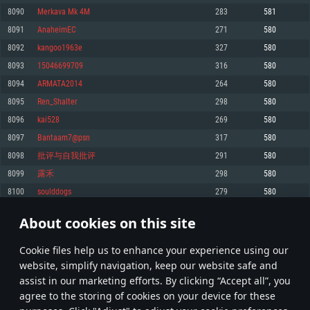
Memory: 4GB
Memory: 6 GB
Memory: 4 GB
8090
Merkava Mk 4M
283
581
Video Card: DirectX 11 level video card: AMD Radeon 77XX / NVIDIA
Video Card: Intel Iris Pro 5200 (Mac), or analog from AMD/Nvidia for Mac.
Video Card: NVIDIA 660 with latest proprietary drivers (not older than 6
8091
AnaheimEC
271
580
GeForce GTX 660. The minimum supported resolution for the game is
Minimum supported resolution for the game is 720p with Metal support.
months) / similar AMD with latest proprietary drivers (not older than 6
720p.
months; the minimum supported resolution for the game is 720p) with
8092
kangoo1963e
327
580
Network: Broadband Internet connection
Vulkan support.
Network: Broadband Internet connection
8093
15046699709
316
580
Hard Drive: 22.1 GB (Minimal client)
Network: Broadband Internet connection
Hard Drive: 23.1 GB (Minimal client)
8094
ARMATA2014
264
580
Hard Drive: 22.1 GB (Minimal client)
Recommended
8095
Ren_Shalter
298
580
Recommended
Recommended
8096
kai528
269
580
OS: Mac OS Big Sur 11.0 or newer
OS: Windows 10/11 (64 bit)
8097
Bantaam7@psn
317
580
Processor: Core i7 (Intel Xeon is not supported)
OS: Ubuntu 20.04 64bit
Processor: Intel Core i5 or Ryzen 5 3600 and better
8098
批评与自我批评
291
580
Memory: 8 GB
Processor: Intel Core i7
Memory: 16 GB and more
8099
露禾
298
580
Video Card: Radeon Vega II or higher with Metal support.
Memory: 16 GB
Video Card: DirectX 11 level video card or higher and drivers: Nvidia
8100
soulddogs
279
580
Network: Broadband Internet connection
GeForce 1060 and higher, Radeon RX 570 and higher
Video Card: NVIDIA 1060 with latest proprietary drivers (not older than 6
months) / similar AMD (Radeon RX 570) with latest proprietary drivers (not
Hard Drive: 62.2 GB (Full client)
Network: Broadband Internet connection
About cookies on this site
older than 6 months) with Vulkan support.
404
405
406
505
Hard Drive: 75.9 GB (Full client)
Network: Broadband Internet connection
Сookie files help us to enhance your experience using our
* Leaderboard refresh once a day
Hard Drive: 62.2 GB (Full client)
website, simplify navigation, keep our website safe and
assist in our marketing efforts. By clicking “Accept all”, you
agree to the storing of cookies on your device for these