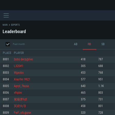
MAIN
ESPORTS
Leaderboard
AB
RB
SB
Past month
PLACE
PLAYER
8001
Sobs derp@live
418
787
8002
L320#1
305
688
SYSTEM REQUIREMENTS
8003
Wgxobo
453
768
8004
XiaoYei 9921
577
951
For PC
For MAC
8005
Apryl_7kusa
640
1.1K
For Linux
8006
vfrplm
465
803
Minimum
Minimum
Minimum
8007
紫藤萝hzt
375
731
OS: Windows 10 (64 bit)
OS: Mac OS Big Sur 11.0 or newer
OS: Most modern 64bit Linux distributions
8008
冥府向导
458
801
Processor: Dual-Core 2.2 GHz
Processor: Core i5, minimum 2.2GHz (Intel Xeon is not supported)
Processor: Dual-Core 2.4 GHz
8009
FwF_ofc@psn
320
728