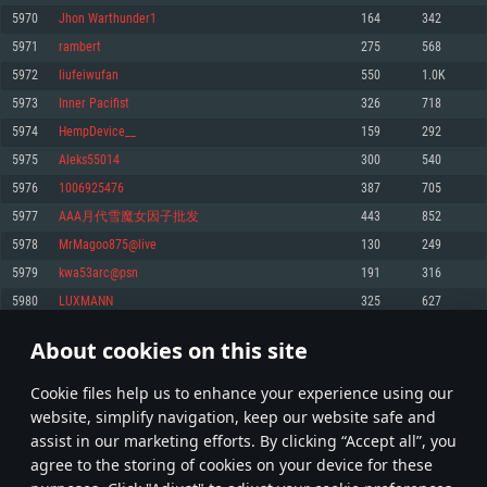
Memory: 4GB
Memory: 6 GB
Memory: 4 GB
5970
Jhon Warthunder1
164
342
Video Card: DirectX 11 level video card: AMD Radeon 77XX / NVIDIA
Video Card: Intel Iris Pro 5200 (Mac), or analog from AMD/Nvidia for Mac.
Video Card: NVIDIA 660 with latest proprietary drivers (not older than 6
5971
rambert
275
568
GeForce GTX 660. The minimum supported resolution for the game is
Minimum supported resolution for the game is 720p with Metal support.
months) / similar AMD with latest proprietary drivers (not older than 6
720p.
months; the minimum supported resolution for the game is 720p) with
5972
liufeiwufan
550
1.0K
Network: Broadband Internet connection
Vulkan support.
Network: Broadband Internet connection
5973
Inner Pacifist
326
718
Hard Drive: 22.1 GB (Minimal client)
Network: Broadband Internet connection
Hard Drive: 23.1 GB (Minimal client)
5974
HempDevice__
159
292
Hard Drive: 22.1 GB (Minimal client)
Recommended
5975
Aleks55014
300
540
Recommended
Recommended
5976
1006925476
387
705
OS: Mac OS Big Sur 11.0 or newer
OS: Windows 10/11 (64 bit)
5977
AAA月代雪魔女因子批发
443
852
Processor: Core i7 (Intel Xeon is not supported)
OS: Ubuntu 20.04 64bit
Processor: Intel Core i5 or Ryzen 5 3600 and better
5978
MrMagoo875@live
130
249
Memory: 8 GB
Processor: Intel Core i7
Memory: 16 GB and more
5979
kwa53arc@psn
191
316
Video Card: Radeon Vega II or higher with Metal support.
Memory: 16 GB
Video Card: DirectX 11 level video card or higher and drivers: Nvidia
5980
LUXMANN
325
627
Network: Broadband Internet connection
GeForce 1060 and higher, Radeon RX 570 and higher
Video Card: NVIDIA 1060 with latest proprietary drivers (not older than 6
months) / similar AMD (Radeon RX 570) with latest proprietary drivers (not
Hard Drive: 62.2 GB (Full client)
Network: Broadband Internet connection
About cookies on this site
older than 6 months) with Vulkan support.
298
299
300
399
Hard Drive: 75.9 GB (Full client)
Network: Broadband Internet connection
Сookie files help us to enhance your experience using our
* Leaderboard refresh once a day
Hard Drive: 62.2 GB (Full client)
website, simplify navigation, keep our website safe and
assist in our marketing efforts. By clicking “Accept all”, you
agree to the storing of cookies on your device for these