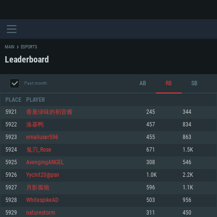
MAIN
ESPORTS
Leaderboard
AB
RB
SB
Past month
PLACE
PLAYER
5921
香葱绿味的初音酱
245
344
5922
洛基鸭
457
834
SYSTEM REQUIREMENTS
5923
emailuser596
455
863
5924
鬼刃_Rose
671
1.5K
For PC
For MAC
5925
AvengingANGEL
308
546
For Linux
5926
Yychit20@psn
1.0K
2.2K
Minimum
Minimum
Minimum
5927
月影孤狼
596
1.1K
OS: Windows 10 (64 bit)
OS: Mac OS Big Sur 11.0 or newer
OS: Most modern 64bit Linux distributions
5928
WhitespikeAD
503
956
Processor: Dual-Core 2.2 GHz
Processor: Core i5, minimum 2.2GHz (Intel Xeon is not supported)
Processor: Dual-Core 2.4 GHz
5929
naturestorm
311
450