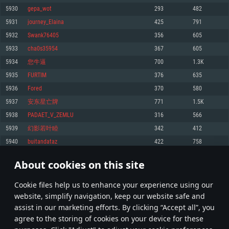
Memory: 4GB
Memory: 6 GB
Memory: 4 GB
5930
gepa_wot
293
482
Video Card: DirectX 11 level video card: AMD Radeon 77XX / NVIDIA
Video Card: Intel Iris Pro 5200 (Mac), or analog from AMD/Nvidia for Mac.
Video Card: NVIDIA 660 with latest proprietary drivers (not older than 6
5931
journey_Elaina
425
791
GeForce GTX 660. The minimum supported resolution for the game is
Minimum supported resolution for the game is 720p with Metal support.
months) / similar AMD with latest proprietary drivers (not older than 6
720p.
months; the minimum supported resolution for the game is 720p) with
5932
Swank76405
356
605
Network: Broadband Internet connection
Vulkan support.
Network: Broadband Internet connection
5933
cha0s35954
367
605
Hard Drive: 22.1 GB (Minimal client)
Network: Broadband Internet connection
Hard Drive: 23.1 GB (Minimal client)
5934
您牛逼
700
1.3K
Hard Drive: 22.1 GB (Minimal client)
Recommended
5935
FURTIM
376
635
Recommended
Recommended
5936
Forеd
370
580
OS: Mac OS Big Sur 11.0 or newer
OS: Windows 10/11 (64 bit)
5937
安东星亡牌
771
1.5K
Processor: Core i7 (Intel Xeon is not supported)
OS: Ubuntu 20.04 64bit
Processor: Intel Core i5 or Ryzen 5 3600 and better
5938
PADAET_V_ZEMLU
316
566
Memory: 8 GB
Processor: Intel Core i7
Memory: 16 GB and more
5939
幻影若叶睦
342
412
Video Card: Radeon Vega II or higher with Metal support.
Memory: 16 GB
Video Card: DirectX 11 level video card or higher and drivers: Nvidia
5940
buitandataz
422
758
Network: Broadband Internet connection
GeForce 1060 and higher, Radeon RX 570 and higher
Video Card: NVIDIA 1060 with latest proprietary drivers (not older than 6
months) / similar AMD (Radeon RX 570) with latest proprietary drivers (not
Hard Drive: 62.2 GB (Full client)
Network: Broadband Internet connection
About cookies on this site
older than 6 months) with Vulkan support.
296
297
298
397
Hard Drive: 75.9 GB (Full client)
Network: Broadband Internet connection
Сookie files help us to enhance your experience using our
* Leaderboard refresh once a day
Hard Drive: 62.2 GB (Full client)
website, simplify navigation, keep our website safe and
assist in our marketing efforts. By clicking “Accept all”, you
agree to the storing of cookies on your device for these