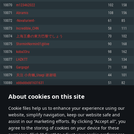
Memory: 4GB
Memory: 6 GB
Memory: 4 GB
10070
m123462022
102
158
Video Card: DirectX 11 level video card: AMD Radeon 77XX / NVIDIA
Video Card: Intel Iris Pro 5200 (Mac), or analog from AMD/Nvidia for Mac.
Video Card: NVIDIA 660 with latest proprietary drivers (not older than 6
10071
Abramis
108
156
GeForce GTX 660. The minimum supported resolution for the game is
Minimum supported resolution for the game is 720p with Metal support.
months) / similar AMD with latest proprietary drivers (not older than 6
720p.
months; the minimum supported resolution for the game is 720p) with
10072
-Novaturient-
61
85
Network: Broadband Internet connection
Vulkan support.
Network: Broadband Internet connection
10073
Incredible_CHN
58
111
Hard Drive: 22.1 GB (Minimal client)
Network: Broadband Internet connection
Hard Drive: 23.1 GB (Minimal client)
10074
上海王桑の東方巴黎でしょう
70
102
Hard Drive: 22.1 GB (Minimal client)
Recommended
10075
StorminNormin01@live
90
168
Recommended
Recommended
10076
koba33ru
98
162
OS: Mac OS Big Sur 11.0 or newer
OS: Windows 10/11 (64 bit)
10077
LHZKTT
56
134
Processor: Core i7 (Intel Xeon is not supported)
OS: Ubuntu 20.04 64bit
Processor: Intel Core i5 or Ryzen 5 3600 and better
10078
Gargogyl
71
138
Memory: 8 GB
Processor: Intel Core i7
Memory: 16 GB and more
10079
关注 小舟獭_Usagi 谢谢喵
44
101
Video Card: Radeon Vega II or higher with Metal support.
Memory: 16 GB
Video Card: DirectX 11 level video card or higher and drivers: Nvidia
10080
xddxddxdd1631631
51
82
Network: Broadband Internet connection
GeForce 1060 and higher, Radeon RX 570 and higher
Video Card: NVIDIA 1060 with latest proprietary drivers (not older than 6
months) / similar AMD (Radeon RX 570) with latest proprietary drivers (not
Hard Drive: 62.2 GB (Full client)
Network: Broadband Internet connection
About cookies on this site
older than 6 months) with Vulkan support.
503
504
505
604
Hard Drive: 75.9 GB (Full client)
Network: Broadband Internet connection
Сookie files help us to enhance your experience using our
* Leaderboard refresh once a day
Hard Drive: 62.2 GB (Full client)
website, simplify navigation, keep our website safe and
assist in our marketing efforts. By clicking “Accept all”, you
agree to the storing of cookies on your device for these