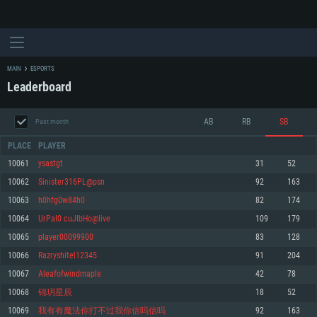
MAIN
ESPORTS
Leaderboard
AB
RB
SB
Past month
PLACE
PLAYER
10061
ysastgt
31
52
10062
Sinister316PL@psn
92
163
SYSTEM REQUIREMENTS
10063
h0hfg0w84h0
82
174
10064
UrPaI0 cuJIbHo@live
109
179
For PC
For MAC
10065
player00099900
83
128
For Linux
10066
Razryshitel12345
91
204
Minimum
Minimum
Minimum
10067
Aleafofwindmaple
42
78
OS: Windows 10 (64 bit)
OS: Mac OS Big Sur 11.0 or newer
OS: Most modern 64bit Linux distributions
10068
锦玥星辰
18
52
Processor: Dual-Core 2.2 GHz
Processor: Core i5, minimum 2.2GHz (Intel Xeon is not supported)
Processor: Dual-Core 2.4 GHz
10069
我有有魔法你打不过我你信吗信吗
92
163