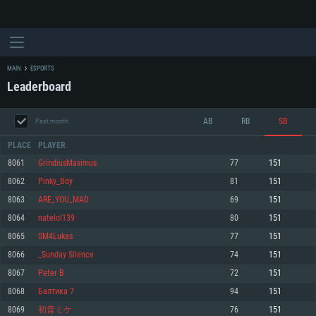
MAIN
ESPORTS
Leaderboard
AB
RB
SB
Past month
PLACE
PLAYER
8061
GrindiusMaximus
77
151
8062
Pinky_Boy
81
151
SYSTEM REQUIREMENTS
8063
ARE_YOU_MAD
69
151
8064
natelol139
80
151
For PC
For MAC
8065
SM4Lukas
77
151
For Linux
8066
_Sunday Silence
74
151
Minimum
Minimum
Minimum
8067
Peter B
72
151
OS: Windows 10 (64 bit)
OS: Mac OS Big Sur 11.0 or newer
OS: Most modern 64bit Linux distributions
8068
Балтика 7
94
151
Processor: Dual-Core 2.2 GHz
Processor: Core i5, minimum 2.2GHz (Intel Xeon is not supported)
Processor: Dual-Core 2.4 GHz
8069
初音ミケ
76
151