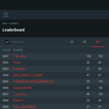
MAIN
ESPORTS
Leaderboard
AB
RB
SB
Past month
PLACE
PLAYER
6061
丁ay_chou
102
153
6062
Pilotχ
25
56
SYSTEM REQUIREMENTS
6063
Grunnfjell
51
84
6064
微操之美龄往下五厘米
41
61
For PC
For MAC
6065
中奖概率倍儿高奖品也嘛倍儿好
59
110
For Linux
6066
KingJulian8796
63
102
Minimum
Minimum
Minimum
6067
___Lycoris___
46
129
OS: Windows 10 (64 bit)
OS: Mac OS Big Sur 11.0 or newer
OS: Most modern 64bit Linux distributions
6068
Efetto111
24
43
Processor: Dual-Core 2.2 GHz
Processor: Core i5, minimum 2.2GHz (Intel Xeon is not supported)
Processor: Dual-Core 2.4 GHz
6069
FaZe_asian45@psn
27
67