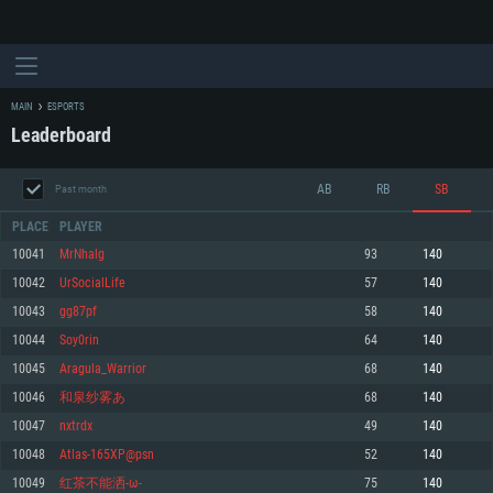
MAIN
ESPORTS
Leaderboard
AB
RB
SB
Past month
PLACE
PLAYER
10041
MrNhalg
93
140
10042
UrSocialLife
57
140
SYSTEM REQUIREMENTS
10043
gg87pf
58
140
10044
Soy0rin
64
140
For PC
For MAC
10045
Aragula_Warrior
68
140
For Linux
10046
和泉纱雾あ
68
140
Minimum
Minimum
Minimum
10047
nxtrdx
49
140
OS: Windows 10 (64 bit)
OS: Mac OS Big Sur 11.0 or newer
OS: Most modern 64bit Linux distributions
10048
Atlas-165XP@psn
52
140
Processor: Dual-Core 2.2 GHz
Processor: Core i5, minimum 2.2GHz (Intel Xeon is not supported)
Processor: Dual-Core 2.4 GHz
10049
红茶不能洒-ω-
75
140