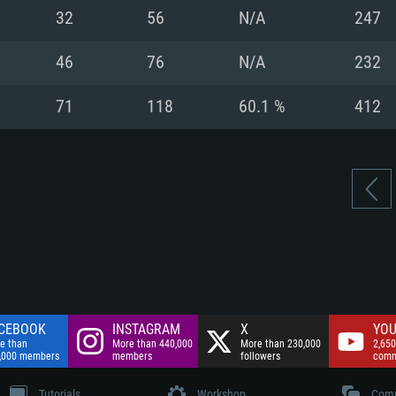
nnection
Network: Broadba
32
56
N/A
247
Hard Drive: 75.9 GB
nnection
nnection
ent)
Hard Drive: 62.2 GB
46
76
N/A
232
ent)
ent)
71
118
60.1 %
412
CEBOOK
INSTAGRAM
X
YOU
e than
More than 440,000
More than 230,000
2,650
,000 members
members
followers
comm
Tutorials
Workshop
Comm