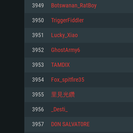
For PC
3949
Botswanan_RatBoy
Minimum
Minimum
Minimum
3950
TriggerFiddler
3951
Lucky_Xiao
OS: Windows 10 (64 bit)
OS: Mac OS Big Sur 11.0 or new
OS: Most modern 64bit Linux dis
3952
GhostArmy6
Processor: Dual-Core 2.2 GHz
Processor: Core i5, minimum 2.2
Processor: Dual-Core 2.4 GHz
3953
TAMDIX
not supported)
Memory: 4GB
Memory: 4 GB
3954
Fox_spitfire35
Memory: 6 GB
Video Card: DirectX 11 level vi
Video Card: NVIDIA 660 with late
3955
里見光鑽
Radeon 77XX / NVIDIA GeForce 
Video Card: Intel Iris Pro 5200 (
drivers (not older than 6 months
minimum supported resolution f
from AMD/Nvidia for Mac. Min
with latest proprietary drivers (n
3956
_Desti_
720p.
resolution for the game is 720p 
months; the minimum supported 
3957
D0N SALVAT0RE
support.
game is 720p) with Vulkan suppo