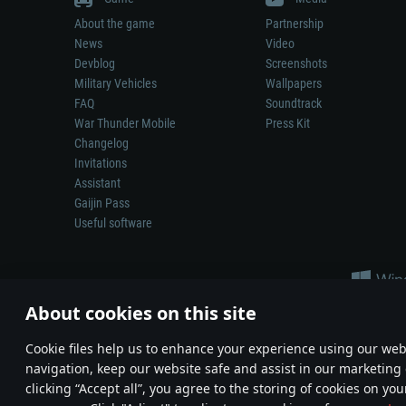
About the game
Partnership
News
Video
Devblog
Screenshots
Military Vehicles
Wallpapers
FAQ
Soundtrack
War Thunder Mobile
Press Kit
Changelog
Invitations
Assistant
Gaijin Pass
Useful software
About cookies on this site
Сookie files help us to enhance your experience using our webs
navigation, keep our website safe and assist in our marketing 
Depiction of any real-world weapon or vehicle in this game does 
clicking “Accept all”, you agree to the storing of cookies on you
© 2011—2026 Gaijin Games Kft. All trademarks, logos and brand na