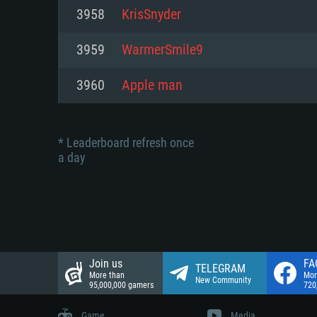
Network: Broadband Internet co
3958
KrisSnyder
Network: Broadband Internet co
Network: Broadband Internet co
Hard Drive: 23.1 GB (Minimal cli
3959
WarmerSmile9
Hard Drive: 22.1 GB (Minimal cli
Hard Drive: 22.1 GB (Minimal cli
3960
Apple man
* Leaderboard refresh once
a day
Join us
FA
TELEGRAM
More than
Mor
New Community
95,000,000 gamers
720
Game
Media