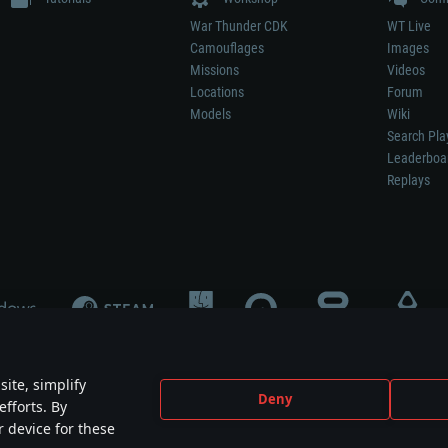
War Thunder CDK
WT Live
Camouflages
Images
Missions
Videos
Locations
Forum
Models
Wiki
Search Pla
Leaderboa
Replays
ite, simplify
Deny
efforts. By
not mean participation in game development, sponsorship or endorsement by any 
r device for these
mes are the property of their respective owners.