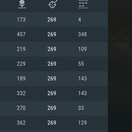
173
269
4
457
269
348
219
269
109
229
269
55
189
269
143
332
269
143
ENTS
270
269
33
362
269
129