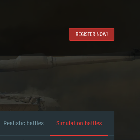
REGISTER NOW!
Realistic battles
Simulation battles