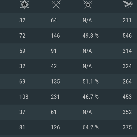
32
64
N/A
211
72
146
49.3 %
546
59
91
N/A
314
32
42
N/A
324
69
135
51.1 %
264
108
231
46.7 %
453
TEM REQUIREM
37
61
N/A
352
81
126
64.2 %
375