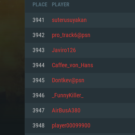
PLACE
PLAYER
3941
suterusuyakan
3942
pro_track6@psn
3943
Javiro126
3944
Caffee_von_Hans
3945
Dontkev@psn
3946
_FunnyKiller_
SYS
3947
AirBusA380
3948
player00099900