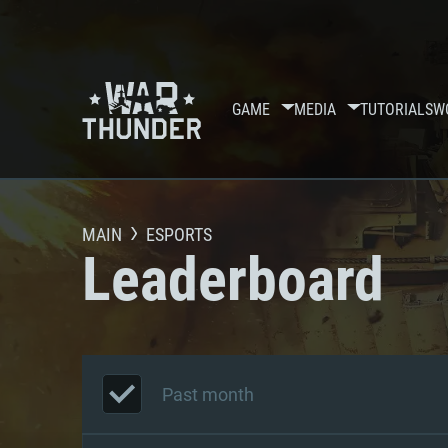
GAME
MEDIA
TUTORIALS
W
MAIN
ESPORTS
Leaderboard
Past month