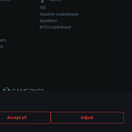
TSS
Squadron Leaderboards
Squadrons
WTCS Leaderboard
yers
rd
Accept all
Adjust
weapon or vehicle manufacturer.