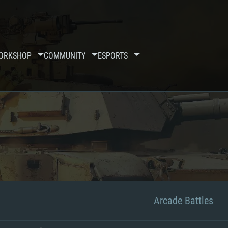
ORKSHOP
COMMUNITY
ESPORTS
Arcade Battles