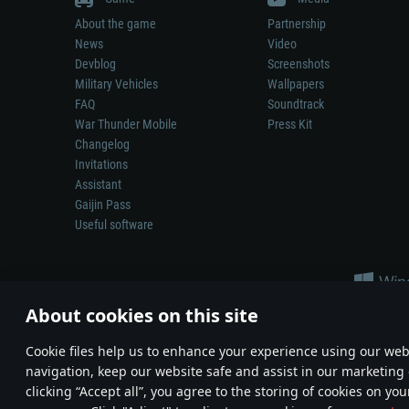
About the game
Partnership
News
Video
Devblog
Screenshots
Military Vehicles
Wallpapers
FAQ
Soundtrack
War Thunder Mobile
Press Kit
Changelog
Invitations
Assistant
Gaijin Pass
Useful software
About cookies on this site
Сookie files help us to enhance your experience using our webs
navigation, keep our website safe and assist in our marketing 
Depiction of any real-world weapon or vehicle in this game does 
clicking “Accept all”, you agree to the storing of cookies on you
© 2011—2026 Gaijin Games Kft. All trademarks, logos and brand na