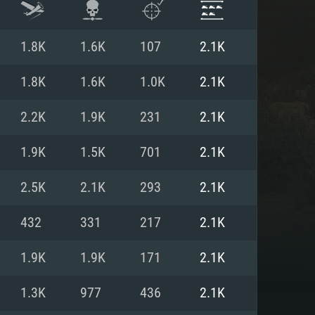
1.8K
1.6K
107
2.1K
1.8K
1.6K
1.0K
2.1K
2.2K
1.9K
231
2.1K
1.9K
1.5K
701
2.1K
2.5K
2.1K
293
2.1K
432
331
217
2.1K
ENTS
1.9K
1.9K
171
2.1K
1.3K
977
436
2.1K