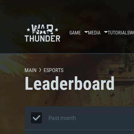
GAME
MEDIA
TUTORIALS
W
MAIN
ESPORTS
Leaderboard
Past month