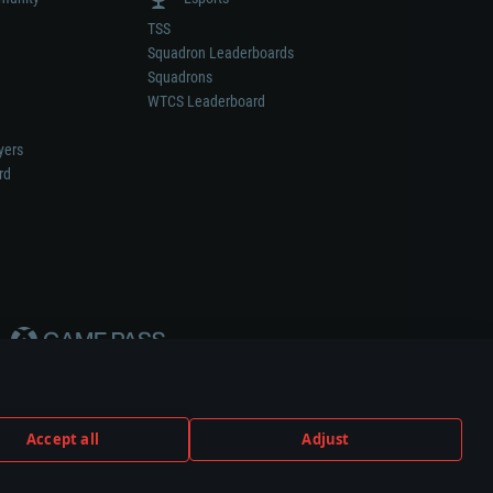
TSS
Squadron Leaderboards
Squadrons
WTCS Leaderboard
yers
rd
Accept all
Adjust
weapon or vehicle manufacturer.