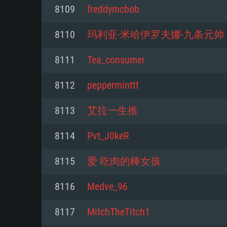
For PC
8109
freddymcbob
Minimum
Minimum
Minimum
8110
玛利亚-米哈伊罗夫娜-九条元帅
8111
Tea_consumer
OS: Windows 10 (64 bit)
OS: Mac OS Big Sur 11.0 or new
OS: Most modern 64bit Linux dis
8112
pepperminttt
Processor: Dual-Core 2.2 GHz
Processor: Core i5, minimum 2.2
Processor: Dual-Core 2.4 GHz
8113
艾拉一生推
not supported)
Memory: 4GB
Memory: 4 GB
8114
Pvt_J0keR
Memory: 6 GB
Video Card: DirectX 11 level vi
Video Card: NVIDIA 660 with late
8115
爱 吃肉的棒女孩
Radeon 77XX / NVIDIA GeForce 
Video Card: Intel Iris Pro 5200 (
drivers (not older than 6 months
minimum supported resolution f
from AMD/Nvidia for Mac. Min
with latest proprietary drivers (n
8116
Medve_96
720p.
resolution for the game is 720p 
months; the minimum supported 
8117
MitchTheTitch1
support.
game is 720p) with Vulkan suppo