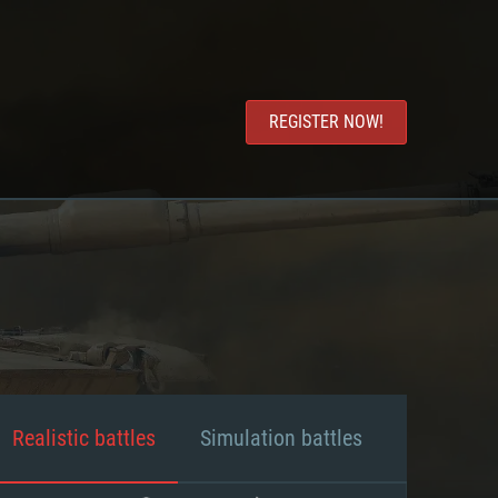
REGISTER NOW!
Realistic battles
Simulation battles