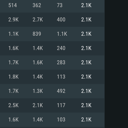
For Linux
514
362
73
2.1K
ed
ed
ed
2.9K
2.7K
400
2.1K
1.1K
839
1.1K
2.1K
 (64 bit)
r 11.0 or newer
64bit
1.6K
1.4K
240
2.1K
ore i5 or Ryzen 5 3600 and better
 (Intel Xeon is not supported)
ore i7
1.7K
1.6K
283
2.1K
nd more
1.8K
1.4K
113
2.1K
X 11 level video card or higher
n Vega II or higher with Metal
 1060 with latest proprietary
1.7K
1.3K
492
2.1K
ia GeForce 1060 and higher,
 than 6 months) / similar AMD
d higher
th latest proprietary drivers
2.5K
2.1K
117
2.1K
nd Internet connection
months) with Vulkan support.
nd Internet connection
1.6K
1.4K
103
2.1K
 (Full client)