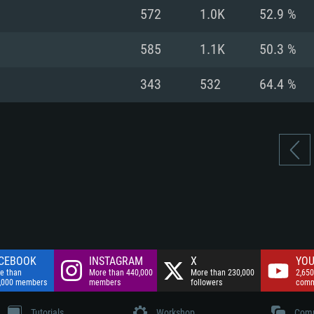
nnection
Network: Broadba
572
1.0K
52.9 %
Hard Drive: 75.9 GB
nnection
nnection
ent)
Hard Drive: 62.2 GB
585
1.1K
50.3 %
ent)
ent)
343
532
64.4 %
CEBOOK
INSTAGRAM
X
YOU
e than
More than 440,000
More than 230,000
2,650
,000 members
members
followers
comm
Tutorials
Workshop
Comm