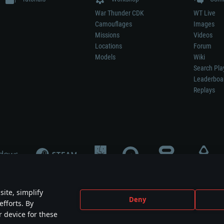
War Thunder CDK
WT Live
Camouflages
Images
Missions
Videos
Locations
Forum
Models
Wiki
Search Pla
Leaderboa
Replays
ite, simplify
Deny
efforts. By
not mean participation in game development, sponsorship or endorsement by any 
r device for these
mes are the property of their respective owners.