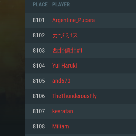
PLACE
PLAYER
8101
Argentine_Pucara
8102
カづミtス
8103
西北偏北#1
8104
Yui Haruki
8105
and670
8106
TheThunderousFly
SYS
8107
kevratan
8108
Miliam