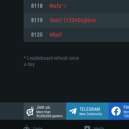
Network: Broadband Internet co
8118
Mafaツ
Network: Broadband Internet co
Network: Broadband Internet co
Hard Drive: 23.1 GB (Minimal cli
8119
Onni11123456@live
Hard Drive: 22.1 GB (Minimal cli
Hard Drive: 22.1 GB (Minimal cli
8120
Mijaíl
* Leaderboard refresh once
a day
Join us
FA
TELEGRAM
More than
Mor
New Community
95,000,000 gamers
720
Game
Media