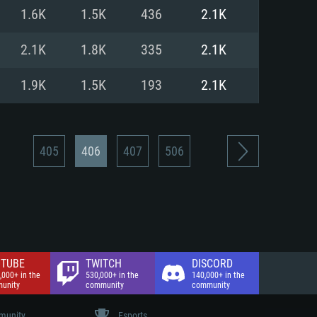
nd Internet connection
1.6K
1.5K
436
2.1K
 (Full client)
 (Full client)
2.1K
1.8K
335
2.1K
1.9K
1.5K
193
2.1K
405
406
407
506
TUBE
TWITCH
DISCORD
,000+ in the
530,000+ in the
140,000+ in the
unity
community
community
unity
Esports