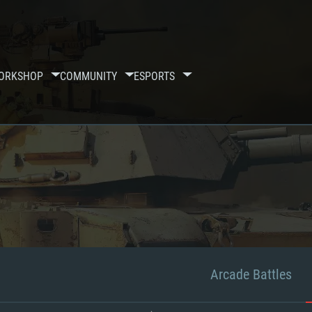
ORKSHOP
COMMUNITY
ESPORTS
Arcade Battles