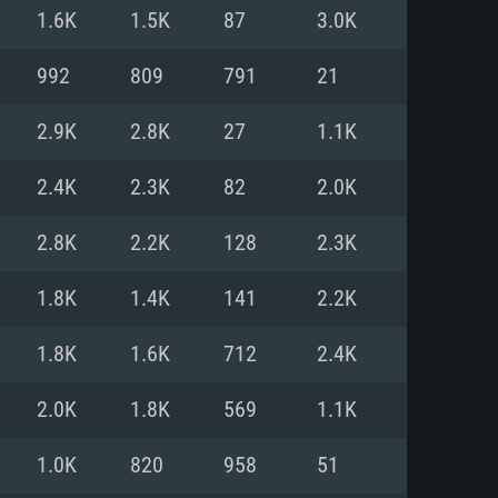
For Linux
1.6K
1.5K
87
3.0K
ed
ed
ed
992
809
791
21
2.9K
2.8K
27
1.1K
 (64 bit)
r 11.0 or newer
64bit
2.4K
2.3K
82
2.0K
ore i5 or Ryzen 5 3600 and better
 (Intel Xeon is not supported)
ore i7
2.8K
2.2K
128
2.3K
nd more
1.8K
1.4K
141
2.2K
X 11 level video card or higher
n Vega II or higher with Metal
 1060 with latest proprietary
1.8K
1.6K
712
2.4K
ia GeForce 1060 and higher,
 than 6 months) / similar AMD
d higher
th latest proprietary drivers
2.0K
1.8K
569
1.1K
nd Internet connection
months) with Vulkan support.
nd Internet connection
1.0K
820
958
51
 (Full client)