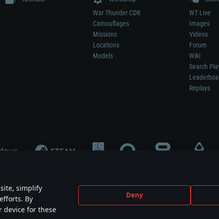
War Thunder CDK
WT Live
Camouflages
Images
Missions
Videos
Locations
Forum
Models
Wiki
Search Pla
Leaderboa
Replays
ite, simplify
Deny
efforts. By
not mean participation in game development, sponsorship or endorsement by any 
r device for these
mes are the property of their respective owners.