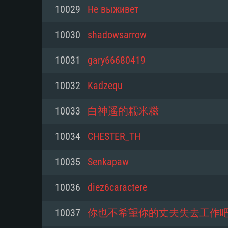
For PC
10029
Не выживет
Minimum
Minimum
Minimum
10030
shadowsarrow
10031
gary66680419
OS: Windows 10 (64 bit)
OS: Mac OS Big Sur 11.0 or new
OS: Most modern 64bit Linux dis
10032
Kadzequ
Processor: Dual-Core 2.2 GHz
Processor: Core i5, minimum 2.2
Processor: Dual-Core 2.4 GHz
10033
白神遥的糯米糍
not supported)
Memory: 4GB
Memory: 4 GB
10034
CHESTER_TH
Memory: 6 GB
Video Card: DirectX 11 level vi
Video Card: NVIDIA 660 with late
10035
Senkapaw
Radeon 77XX / NVIDIA GeForce 
Video Card: Intel Iris Pro 5200 (
drivers (not older than 6 months
minimum supported resolution f
from AMD/Nvidia for Mac. Min
with latest proprietary drivers (n
10036
diez6caractere
720p.
resolution for the game is 720p 
months; the minimum supported 
10037
你也不希望你的丈夫失去工作
support.
game is 720p) with Vulkan suppo