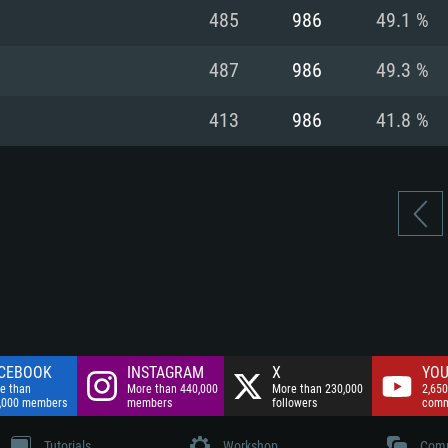
nnection
Network: Broadba
485
986
49.1 %
Hard Drive: 75.9 GB
nnection
nnection
ent)
Hard Drive: 62.2 GB
487
986
49.3 %
ent)
ent)
413
986
41.8 %
CEBOOK
INSTAGRAM
X
YOU
e than
More than 440,000
More than 230,000
2,650
,000 members
members
followers
comm
Tutorials
Workshop
Comm