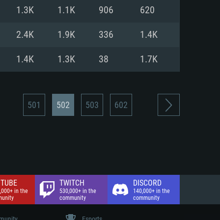
nd Internet connection
1.3K
1.1K
906
620
 (Full client)
 (Full client)
2.4K
1.9K
336
1.4K
1.4K
1.3K
38
1.7K
501
502
503
602
TUBE
TWITCH
DISCORD
,000+ in the
530,000+ in the
140,000+ in the
unity
community
community
unity
Esports