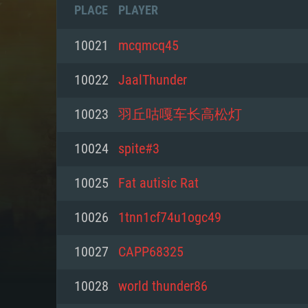
PLACE
PLAYER
10021
mcqmcq45
10022
JaalThunder
10023
羽丘咕嘎车长高松灯
10024
spite#3
10025
Fat autisic Rat
10026
1tnn1cf74u1ogc49
SYS
10027
CAPP68325
10028
world thunder86