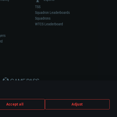
TSS
Squadron Leaderboards
Squadrons
WTCS Leaderboard
yers
rd
Accept all
Adjust
weapon or vehicle manufacturer.