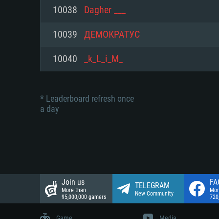
Network: Broadband Internet co
10038
Dagher ___
Network: Broadband Internet co
Network: Broadband Internet co
Hard Drive: 23.1 GB (Minimal cli
10039
ДЕМОКРАТУС
Hard Drive: 22.1 GB (Minimal cli
Hard Drive: 22.1 GB (Minimal cli
10040
_k_L_i_M_
* Leaderboard refresh once
a day
Join us
FA
TELEGRAM
More than
Mor
New Community
95,000,000 gamers
720
Game
Media