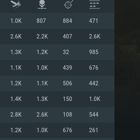
1.0K
807
884
471
2.6K
2.2K
407
2.6K
1.3K
1.2K
32
985
1.1K
1.0K
439
676
1.2K
1.1K
506
442
1.4K
1.3K
150
1.0K
ENTS
2.8K
2.6K
108
544
1.2K
1.0K
676
261