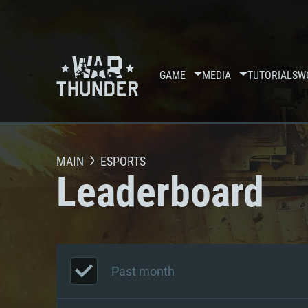
GAME
MEDIA
TUTORIALS
W
MAIN
ESPORTS
Leaderboard
Past month