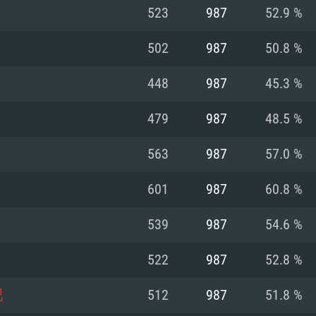
For MAC
523
987
52.9 %
Recommend
Recommend
Recommend
502
987
50.8 %
448
987
45.3 %
er
tributions
OS: Windows 10/11
OS: Mac OS Big Su
OS: Ubuntu 20.04 
479
987
48.5 %
GHz (Intel Xeon is
Processor: Intel C
Processor: Core i7
Processor: Intel C
563
987
57.0 %
Memory: 16 GB a
Memory: 8 GB
Memory: 16 GB
601
987
60.8 %
deo card: AMD
st proprietary
Video Card: Direct
Video Card: Radeo
Video Card: NVIDIA
539
987
54.6 %
GTX 660. The
Mac), or analog
) / similar AMD
and drivers: Nvid
support.
drivers (not older
or the game is
imum supported
ot older than 6
Radeon RX 570 an
(Radeon RX 570) wi
522
987
52.8 %
Network: Broadba
with Metal
resolution for the
(not older than 6 
Network: Broadba
吧
512
987
51.8 %
rt.
Hard Drive: 62.2 GB