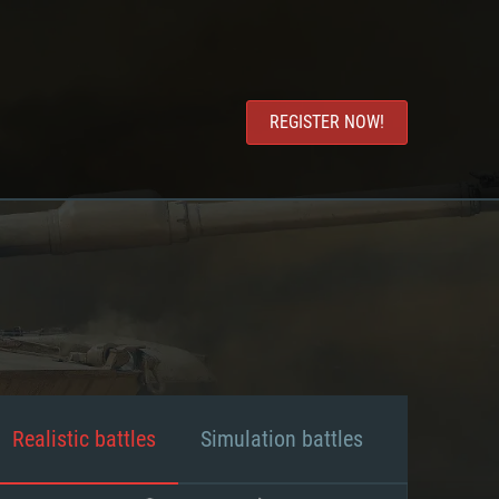
REGISTER NOW!
Realistic battles
Simulation battles