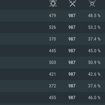
479
987
48.5 %
526
987
53.2 %
370
987
37.4 %
445
987
45.0 %
503
987
50.9 %
421
987
42.6 %
TEM REQUIREM
372
987
37.6 %
455
987
46.0 %