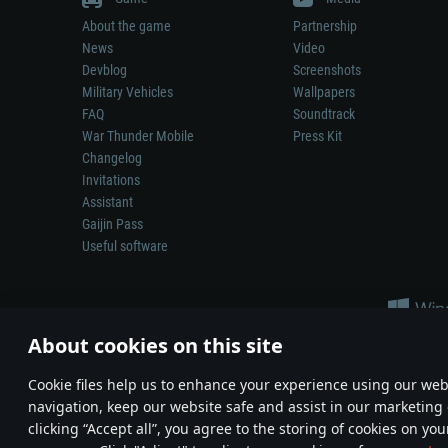
About the game
Partnership
News
Video
Devblog
Screenshots
Military Vehicles
Wallpapers
FAQ
Soundtrack
War Thunder Mobile
Press Kit
Changelog
Invitations
Assistant
Gaijin Pass
Useful software
About cookies on this site
Сookie files help us to enhance your experience using our webs
navigation, keep our website safe and assist in our marketing 
Depiction of any real-world weapon or vehicle in this game does 
clicking “Accept all”, you agree to the storing of cookies on you
© 2011—2026 Gaijin Games Kft. All trademarks, logos and brand na