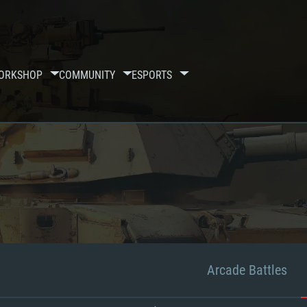
ORKSHOP
COMMUNITY
ESPORTS
Arcade Battles