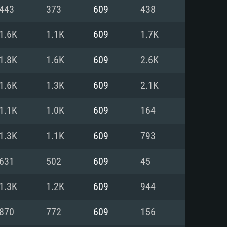
For Linux
443
373
609
438
ed
ed
ed
1.6K
1.1K
609
1.7K
1.8K
1.6K
609
2.6K
 (64 bit)
r 11.0 or newer
64bit
1.6K
1.3K
609
2.1K
ore i5 or Ryzen 5 3600 and better
 (Intel Xeon is not supported)
ore i7
1.1K
1.0K
609
164
nd more
1.3K
1.1K
609
793
X 11 level video card or higher
n Vega II or higher with Metal
 1060 with latest proprietary
631
502
609
45
ia GeForce 1060 and higher,
 than 6 months) / similar AMD
d higher
th latest proprietary drivers
1.3K
1.2K
609
944
nd Internet connection
months) with Vulkan support.
nd Internet connection
870
772
609
156
 (Full client)