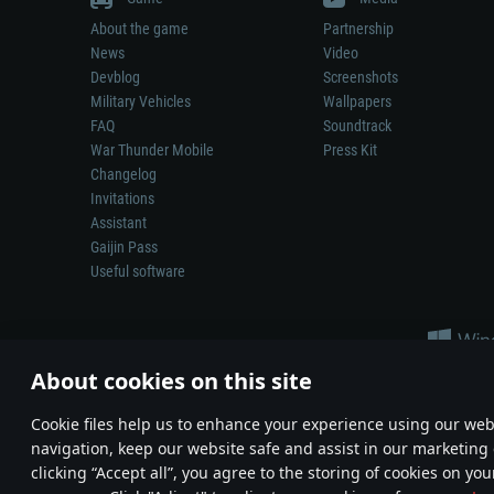
About the game
Partnership
News
Video
Devblog
Screenshots
Military Vehicles
Wallpapers
FAQ
Soundtrack
War Thunder Mobile
Press Kit
Changelog
Invitations
Assistant
Gaijin Pass
Useful software
About cookies on this site
Сookie files help us to enhance your experience using our webs
navigation, keep our website safe and assist in our marketing 
Depiction of any real-world weapon or vehicle in this game does 
clicking “Accept all”, you agree to the storing of cookies on you
© 2011—2026 Gaijin Games Kft. All trademarks, logos and brand na