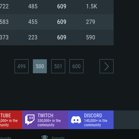
nd Internet connection
722
485
609
1.5K
 (Full client)
 (Full client)
583
455
609
279
373
223
609
590
499
500
501
600
TUBE
TWITCH
DISCORD
,000+ in the
530,000+ in the
140,000+ in the
unity
community
community
unity
Esports