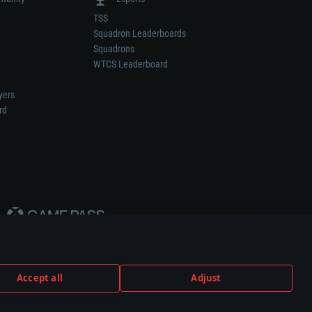
TSS
Squadron Leaderboards
Squadrons
WTCS Leaderboard
yers
rd
Accept all
Adjust
weapon or vehicle manufacturer.