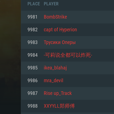
PLACE
PLAYER
9981
BombStrike
9982
capt of Hyperion
9983
Трусики Оперы
9984
-可莉说全都可以炸死-
9985
ikea_blahaj
9986
mra_devil
SYS
9987
Rise up_Track
9988
XXYYLL郑师傅