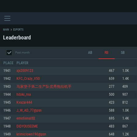
MAIN
ESPORTS
Leaderboard
AB
RB
SB
Past month
PLACE
PLAYER
1941
xjx2009123
467
1.0K
1942
KFC_Crazy_V50
659
1.4K
SYSTEM REQUIREMENTS
1943
马家堡子第二生产队优秀拖拉机手
277
409
1944
hibiki_rna
500
907
For PC
For MAC
1945
Kvazar444
423
812
For Linux
1946
J_W_AD_77@psn
588
1.0K
Minimum
Minimum
Minimum
1947
emotional煌
695
1.4K
OS: Windows 10 (64 bit)
OS: Mac OS Big Sur 11.0 or newer
OS: Most modern 64bit Linux distributions
1948
DIDYOUSEEME
483
867
Processor: Dual-Core 2.2 GHz
Processor: Core i5, minimum 2.2GHz (Intel Xeon is not supported)
Processor: Dual-Core 2.4 GHz
1949
krimiclown190@psn
648
1.2K