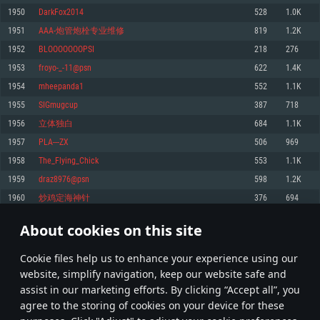
Memory: 4GB
Memory: 6 GB
Memory: 4 GB
1950
DarkFox2014
528
1.0K
Video Card: DirectX 11 level video card: AMD Radeon 77XX / NVIDIA
Video Card: Intel Iris Pro 5200 (Mac), or analog from AMD/Nvidia for Mac.
Video Card: NVIDIA 660 with latest proprietary drivers (not older than 6
1951
AAA-炮管炮栓专业维修
819
1.2K
GeForce GTX 660. The minimum supported resolution for the game is
Minimum supported resolution for the game is 720p with Metal support.
months) / similar AMD with latest proprietary drivers (not older than 6
720p.
months; the minimum supported resolution for the game is 720p) with
1952
BLOOOOOOOPSI
218
276
Network: Broadband Internet connection
Vulkan support.
Network: Broadband Internet connection
1953
froyo-_-11@psn
622
1.4K
Hard Drive: 22.1 GB (Minimal client)
Network: Broadband Internet connection
Hard Drive: 23.1 GB (Minimal client)
1954
mheepanda1
552
1.1K
Hard Drive: 22.1 GB (Minimal client)
Recommended
1955
SIGmugcup
387
718
Recommended
Recommended
1956
立体独白
684
1.1K
OS: Mac OS Big Sur 11.0 or newer
OS: Windows 10/11 (64 bit)
1957
PLA---ZX
506
969
Processor: Core i7 (Intel Xeon is not supported)
OS: Ubuntu 20.04 64bit
Processor: Intel Core i5 or Ryzen 5 3600 and better
1958
The_Flying_Chick
553
1.1K
Memory: 8 GB
Processor: Intel Core i7
Memory: 16 GB and more
1959
draz8976@psn
598
1.2K
Video Card: Radeon Vega II or higher with Metal support.
Memory: 16 GB
Video Card: DirectX 11 level video card or higher and drivers: Nvidia
1960
炒鸡定海神针
376
694
Network: Broadband Internet connection
GeForce 1060 and higher, Radeon RX 570 and higher
Video Card: NVIDIA 1060 with latest proprietary drivers (not older than 6
months) / similar AMD (Radeon RX 570) with latest proprietary drivers (not
Hard Drive: 62.2 GB (Full client)
Network: Broadband Internet connection
About cookies on this site
older than 6 months) with Vulkan support.
97
98
99
198
Hard Drive: 75.9 GB (Full client)
Network: Broadband Internet connection
Сookie files help us to enhance your experience using our
* Leaderboard refresh once a day
Hard Drive: 62.2 GB (Full client)
website, simplify navigation, keep our website safe and
assist in our marketing efforts. By clicking “Accept all”, you
agree to the storing of cookies on your device for these