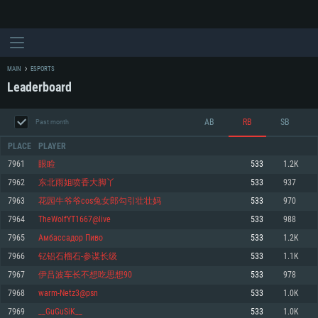
MAIN
ESPORTS
Leaderboard
AB
RB
SB
Past month
PLACE
PLAYER
7961
眼睑
533
1.2K
7962
东北雨姐喷香大脚丫
533
937
SYSTEM REQUIREMENTS
7963
花园牛爷爷cos兔女郎勾引壮壮妈
533
970
7964
TheWolfYT1667@live
533
988
For PC
For MAC
7965
Амбассадор Пиво
533
1.2K
For Linux
7966
钇铝石榴石-参谋长级
533
1.1K
Minimum
Minimum
Minimum
7967
伊吕波车长不想吃思想90
533
978
OS: Windows 10 (64 bit)
OS: Mac OS Big Sur 11.0 or newer
OS: Most modern 64bit Linux distributions
7968
warm-Netz3@psn
533
1.0K
Processor: Dual-Core 2.2 GHz
Processor: Core i5, minimum 2.2GHz (Intel Xeon is not supported)
Processor: Dual-Core 2.4 GHz
7969
__GuGuSiK__
533
1.0K