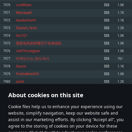
Memory: 4GB
Memory: 6 GB
Memory: 4 GB
7970
LordWitam
533
1.0K
Video Card: DirectX 11 level video card: AMD Radeon 77XX / NVIDIA
Video Card: Intel Iris Pro 5200 (Mac), or analog from AMD/Nvidia for Mac.
Video Card: NVIDIA 660 with latest proprietary drivers (not older than 6
7971
Мурчащий
533
1.1K
GeForce GTX 660. The minimum supported resolution for the game is
Minimum supported resolution for the game is 720p with Metal support.
months) / similar AMD with latest proprietary drivers (not older than 6
720p.
months; the minimum supported resolution for the game is 720p) with
7972
HandlerOne#1
533
1.1K
Network: Broadband Internet connection
Vulkan support.
Network: Broadband Internet connection
7973
Трахнул_Чугун
533
1.2K
Hard Drive: 22.1 GB (Minimal client)
Network: Broadband Internet connection
Hard Drive: 23.1 GB (Minimal client)
7974
fox1227
533
1.0K
Hard Drive: 22.1 GB (Minimal client)
Recommended
7975
愿那该死的荣耀归于先锋战队
533
1.0K
Recommended
Recommended
7976
chef79cool@psn
533
1.0K
OS: Mac OS Big Sur 11.0 or newer
OS: Windows 10/11 (64 bit)
7977
빅맥만드는_텐도케이
533
761
Processor: Core i7 (Intel Xeon is not supported)
OS: Ubuntu 20.04 64bit
Processor: Intel Core i5 or Ryzen 5 3600 and better
7978
Xauron
533
1.1K
Memory: 8 GB
Processor: Intel Core i7
Memory: 16 GB and more
7979
PotatoMineOVO
533
1.0K
Video Card: Radeon Vega II or higher with Metal support.
Memory: 16 GB
Video Card: DirectX 11 level video card or higher and drivers: Nvidia
7980
aysnb
533
1.2K
Network: Broadband Internet connection
GeForce 1060 and higher, Radeon RX 570 and higher
Video Card: NVIDIA 1060 with latest proprietary drivers (not older than 6
months) / similar AMD (Radeon RX 570) with latest proprietary drivers (not
Hard Drive: 62.2 GB (Full client)
Network: Broadband Internet connection
About cookies on this site
older than 6 months) with Vulkan support.
398
399
400
499
Hard Drive: 75.9 GB (Full client)
Network: Broadband Internet connection
Сookie files help us to enhance your experience using our
* Leaderboard refresh once a day
Hard Drive: 62.2 GB (Full client)
website, simplify navigation, keep our website safe and
assist in our marketing efforts. By clicking “Accept all”, you
agree to the storing of cookies on your device for these