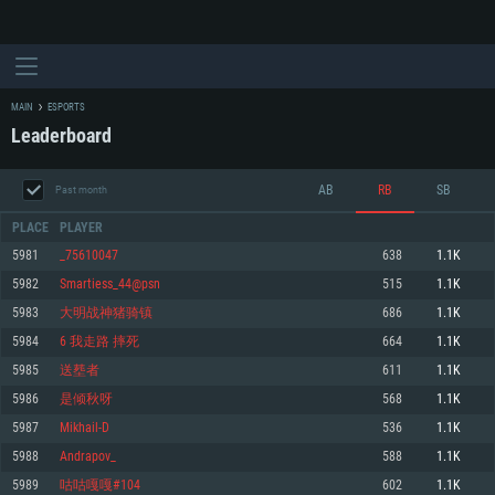
MAIN
ESPORTS
Leaderboard
AB
RB
SB
Past month
PLACE
PLAYER
5981
_75610047
638
1.1K
5982
Smartiess_44@psn
515
1.1K
SYSTEM REQUIREMENTS
5983
大明战神猪骑镇
686
1.1K
5984
6 我走路 摔死
664
1.1K
For PC
For MAC
5985
送塟者
611
1.1K
For Linux
5986
是倾秋呀
568
1.1K
Minimum
Minimum
Minimum
5987
Mikhail-D
536
1.1K
OS: Windows 10 (64 bit)
OS: Mac OS Big Sur 11.0 or newer
OS: Most modern 64bit Linux distributions
5988
Andrapov_
588
1.1K
Processor: Dual-Core 2.2 GHz
Processor: Core i5, minimum 2.2GHz (Intel Xeon is not supported)
Processor: Dual-Core 2.4 GHz
5989
咕咕嘎嘎#104
602
1.1K