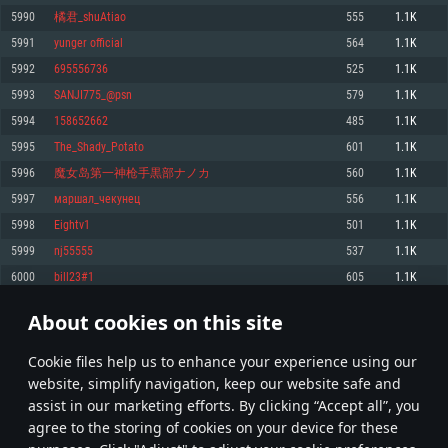
Memory: 4GB
Memory: 6 GB
Memory: 4 GB
5990
橘君_shuAtiao
555
1.1K
Video Card: DirectX 11 level video card: AMD Radeon 77XX / NVIDIA
Video Card: Intel Iris Pro 5200 (Mac), or analog from AMD/Nvidia for Mac.
Video Card: NVIDIA 660 with latest proprietary drivers (not older than 6
5991
yunger official
564
1.1K
GeForce GTX 660. The minimum supported resolution for the game is
Minimum supported resolution for the game is 720p with Metal support.
months) / similar AMD with latest proprietary drivers (not older than 6
720p.
months; the minimum supported resolution for the game is 720p) with
5992
695556736
525
1.1K
Network: Broadband Internet connection
Vulkan support.
Network: Broadband Internet connection
5993
SANJI775_@psn
579
1.1K
Hard Drive: 22.1 GB (Minimal client)
Network: Broadband Internet connection
Hard Drive: 23.1 GB (Minimal client)
5994
158652662
485
1.1K
Hard Drive: 22.1 GB (Minimal client)
Recommended
5995
The_Shady_Potato
601
1.1K
Recommended
Recommended
5996
魔女岛第一神枪手黒部ナノカ
560
1.1K
OS: Mac OS Big Sur 11.0 or newer
OS: Windows 10/11 (64 bit)
5997
маршал_чекунец
556
1.1K
Processor: Core i7 (Intel Xeon is not supported)
OS: Ubuntu 20.04 64bit
Processor: Intel Core i5 or Ryzen 5 3600 and better
5998
Eightv1
501
1.1K
Memory: 8 GB
Processor: Intel Core i7
Memory: 16 GB and more
5999
nj55555
537
1.1K
Video Card: Radeon Vega II or higher with Metal support.
Memory: 16 GB
Video Card: DirectX 11 level video card or higher and drivers: Nvidia
6000
bill23#1
605
1.1K
Network: Broadband Internet connection
GeForce 1060 and higher, Radeon RX 570 and higher
Video Card: NVIDIA 1060 with latest proprietary drivers (not older than 6
months) / similar AMD (Radeon RX 570) with latest proprietary drivers (not
Hard Drive: 62.2 GB (Full client)
Network: Broadband Internet connection
About cookies on this site
older than 6 months) with Vulkan support.
299
300
301
400
Hard Drive: 75.9 GB (Full client)
Network: Broadband Internet connection
Сookie files help us to enhance your experience using our
* Leaderboard refresh once a day
Hard Drive: 62.2 GB (Full client)
website, simplify navigation, keep our website safe and
assist in our marketing efforts. By clicking “Accept all”, you
agree to the storing of cookies on your device for these