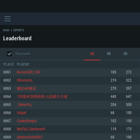
MAIN
ESPORTS
Leaderboard
AB
RB
SB
Past month
PLACE
PLAYER
6061
BerserGER_100
185
272
6062
Oblivionis_
219
322
SYSTEM REQUIREMENTS
6063
她比AK难压
270
397
6064
120毫米滑膛炮兽人战猪大只佬
440
647
For PC
For MAC
6065
_NimoiYo_
204
300
For Linux
6066
totgat
68
100
Minimum
Minimum
Minimum
6067
CodexSimplu
102
150
OS: Windows 10 (64 bit)
OS: Mac OS Big Sur 11.0 or newer
OS: Most modern 64bit Linux distributions
6068
RedTail_Sandman9
119
175
Processor: Dual-Core 2.2 GHz
Processor: Core i5, minimum 2.2GHz (Intel Xeon is not supported)
Processor: Dual-Core 2.4 GHz
6069
AdmiralAids0361
68
100