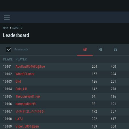
MAIN
ESPORTS
Leaderboard
AB
RB
SB
Past month
PLACE
PLAYER
10101
Abolfazl854680@live
204
400
10102
WindOFHonor
157
324
SYSTEM REQUIREMENTS
10103
Glid
126
251
10104
Solo_k1t
142
278
For PC
For MAC
10105
TheLoneWolf_Fux
64
116
For Linux
10106
aaronpulido99
98
191
Minimum
Minimum
Minimum
10107
슈퍼망고_슈퍼레쉬
172
357
OS: Windows 10 (64 bit)
OS: Mac OS Big Sur 11.0 or newer
OS: Most modern 64bit Linux distributions
10108
LAZJ
322
617
Processor: Dual-Core 2.2 GHz
Processor: Core i5, minimum 2.2GHz (Intel Xeon is not supported)
Processor: Dual-Core 2.4 GHz
10109
Viper_5801@psn
189
364