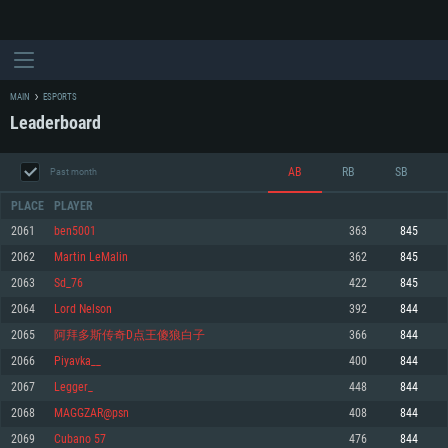
MAIN
ESPORTS
Leaderboard
AB
RB
SB
Past month
PLACE
PLAYER
2061
ben5001
363
845
2062
Martin LeMalin
362
845
SYSTEM REQUIREMENTS
2063
Sd_76
422
845
2064
Lord Nelson
392
844
For PC
For MAC
2065
阿拜多斯传奇D点王傻狼白子
366
844
For Linux
2066
Piyavka__
400
844
Minimum
Minimum
Minimum
2067
Legger_
448
844
OS: Windows 10 (64 bit)
OS: Mac OS Big Sur 11.0 or newer
OS: Most modern 64bit Linux distributions
2068
MAGGZAR@psn
408
844
Processor: Dual-Core 2.2 GHz
Processor: Core i5, minimum 2.2GHz (Intel Xeon is not supported)
Processor: Dual-Core 2.4 GHz
2069
Cubano 57
476
844