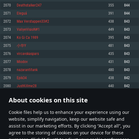
Memory: 4GB
Memory: 6 GB
Memory: 4 GB
2070
Deathstalker247
355
844
Video Card: DirectX 11 level video card: AMD Radeon 77XX / NVIDIA
Video Card: Intel Iris Pro 5200 (Mac), or analog from AMD/Nvidia for Mac.
Video Card: NVIDIA 660 with latest proprietary drivers (not older than 6
2071
Eleguá
391
844
GeForce GTX 660. The minimum supported resolution for the game is
Minimum supported resolution for the game is 720p with Metal support.
months) / similar AMD with latest proprietary drivers (not older than 6
720p.
months; the minimum supported resolution for the game is 720p) with
2072
Max Verstappen33#2
438
843
Network: Broadband Internet connection
Vulkan support.
Network: Broadband Internet connection
2073
ValiyeVisioN#1
449
843
Hard Drive: 22.1 GB (Minimal client)
Network: Broadband Internet connection
Hard Drive: 23.1 GB (Minimal client)
2074
Ko Gi Ca 1989
395
843
Hard Drive: 22.1 GB (Minimal client)
Recommended
2075
小华Y
481
843
Recommended
Recommended
2076
vircavskaspars
435
843
OS: Mac OS Big Sur 11.0 or newer
OS: Windows 10/11 (64 bit)
2077
Miodov
431
843
Processor: Core i7 (Intel Xeon is not supported)
OS: Ubuntu 20.04 64bit
Processor: Intel Core i5 or Ryzen 5 3600 and better
2078
nazarantitank
480
843
Memory: 8 GB
Processor: Intel Core i7
Memory: 16 GB and more
2079
Epik34
438
842
Video Card: Radeon Vega II or higher with Metal support.
Memory: 16 GB
Video Card: DirectX 11 level video card or higher and drivers: Nvidia
2080
JustKillme28
440
842
Network: Broadband Internet connection
GeForce 1060 and higher, Radeon RX 570 and higher
Video Card: NVIDIA 1060 with latest proprietary drivers (not older than 6
months) / similar AMD (Radeon RX 570) with latest proprietary drivers (not
Hard Drive: 62.2 GB (Full client)
Network: Broadband Internet connection
About cookies on this site
older than 6 months) with Vulkan support.
103
104
105
204
Hard Drive: 75.9 GB (Full client)
Network: Broadband Internet connection
Сookie files help us to enhance your experience using our
* Leaderboard refresh once a day
Hard Drive: 62.2 GB (Full client)
website, simplify navigation, keep our website safe and
assist in our marketing efforts. By clicking “Accept all”, you
agree to the storing of cookies on your device for these