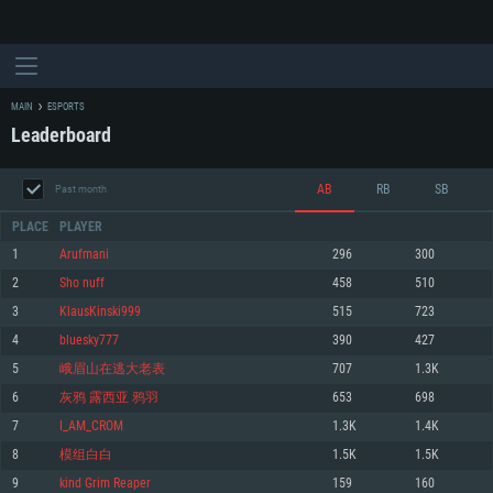
MAIN
ESPORTS
Leaderboard
AB
RB
SB
Past month
PLACE
PLAYER
1
Arufmani
296
300
2
Sho nuff
458
510
SYSTEM REQUIREMENTS
3
KlausKinski999
515
723
4
bluesky777
390
427
For PC
For MAC
5
峨眉山在逃大老表
707
1.3K
For Linux
6
灰鸦 露西亚 鸦羽
653
698
Minimum
Minimum
Minimum
7
I_AM_CROM
1.3K
1.4K
OS: Windows 10 (64 bit)
OS: Mac OS Big Sur 11.0 or newer
OS: Most modern 64bit Linux distributions
8
模组白白
1.5K
1.5K
Processor: Dual-Core 2.2 GHz
Processor: Core i5, minimum 2.2GHz (Intel Xeon is not supported)
Processor: Dual-Core 2.4 GHz
9
kind Grim Reaper
159
160