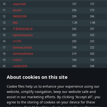
Memory: 4GB
Memory: 6 GB
Memory: 4 GB
10
sugarstudd
157
157
Video Card: DirectX 11 level video card: AMD Radeon 77XX / NVIDIA
Video Card: Intel Iris Pro 5200 (Mac), or analog from AMD/Nvidia for Mac.
Video Card: NVIDIA 660 with latest proprietary drivers (not older than 6
11
Alcyine
256
273
GeForce GTX 660. The minimum supported resolution for the game is
Minimum supported resolution for the game is 720p with Metal support.
months) / similar AMD with latest proprietary drivers (not older than 6
720p.
months; the minimum supported resolution for the game is 720p) with
12
SNОWGООN
299
396
Network: Broadband Internet connection
Vulkan support.
Network: Broadband Internet connection
13
Rеki
1.3K
1.4K
Hard Drive: 22.1 GB (Minimal client)
Network: Broadband Internet connection
Hard Drive: 23.1 GB (Minimal client)
14
不要相信你队友
243
257
Hard Drive: 22.1 GB (Minimal client)
Recommended
15
Aguinaldoapsilva
303
325
Recommended
Recommended
16
v1c702
205
232
OS: Mac OS Big Sur 11.0 or newer
OS: Windows 10/11 (64 bit)
17
Samsung Galaxy
199
222
Processor: Core i7 (Intel Xeon is not supported)
OS: Ubuntu 20.04 64bit
Processor: Intel Core i5 or Ryzen 5 3600 and better
18
QuintessaEnslave
219
262
Memory: 8 GB
Processor: Intel Core i7
Memory: 16 GB and more
19
Fraid13
104
104
Video Card: Radeon Vega II or higher with Metal support.
Memory: 16 GB
Video Card: DirectX 11 level video card or higher and drivers: Nvidia
20
madkitty999
445
548
Network: Broadband Internet connection
GeForce 1060 and higher, Radeon RX 570 and higher
Video Card: NVIDIA 1060 with latest proprietary drivers (not older than 6
months) / similar AMD (Radeon RX 570) with latest proprietary drivers (not
Hard Drive: 62.2 GB (Full client)
Network: Broadband Internet connection
About cookies on this site
older than 6 months) with Vulkan support.
1
2
3
101
Hard Drive: 75.9 GB (Full client)
Network: Broadband Internet connection
Сookie files help us to enhance your experience using our
* Leaderboard refresh once a day
Hard Drive: 62.2 GB (Full client)
website, simplify navigation, keep our website safe and
assist in our marketing efforts. By clicking “Accept all”, you
agree to the storing of cookies on your device for these