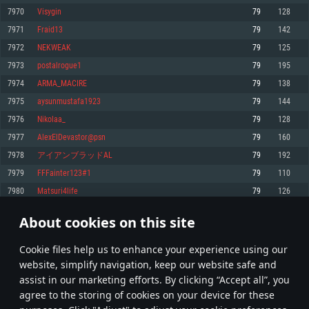
Memory: 4GB
Memory: 6 GB
Memory: 4 GB
7970
Visygin
79
128
Video Card: DirectX 11 level video card: AMD Radeon 77XX / NVIDIA
Video Card: Intel Iris Pro 5200 (Mac), or analog from AMD/Nvidia for Mac.
Video Card: NVIDIA 660 with latest proprietary drivers (not older than 6
7971
Fraid13
79
142
GeForce GTX 660. The minimum supported resolution for the game is
Minimum supported resolution for the game is 720p with Metal support.
months) / similar AMD with latest proprietary drivers (not older than 6
720p.
months; the minimum supported resolution for the game is 720p) with
7972
NEKWEAK
79
125
Network: Broadband Internet connection
Vulkan support.
Network: Broadband Internet connection
7973
postalrogue1
79
195
Hard Drive: 22.1 GB (Minimal client)
Network: Broadband Internet connection
Hard Drive: 23.1 GB (Minimal client)
7974
ARMA_MACIRE
79
138
Hard Drive: 22.1 GB (Minimal client)
Recommended
7975
aysunmustafa1923
79
144
Recommended
Recommended
7976
Nikolaa_
79
128
OS: Mac OS Big Sur 11.0 or newer
OS: Windows 10/11 (64 bit)
7977
AlexElDevastor@psn
79
160
Processor: Core i7 (Intel Xeon is not supported)
OS: Ubuntu 20.04 64bit
Processor: Intel Core i5 or Ryzen 5 3600 and better
7978
アイアンブラッドAL
79
192
Memory: 8 GB
Processor: Intel Core i7
Memory: 16 GB and more
7979
FFFainter123#1
79
110
Video Card: Radeon Vega II or higher with Metal support.
Memory: 16 GB
Video Card: DirectX 11 level video card or higher and drivers: Nvidia
7980
Matsuri4life
79
126
Network: Broadband Internet connection
GeForce 1060 and higher, Radeon RX 570 and higher
Video Card: NVIDIA 1060 with latest proprietary drivers (not older than 6
months) / similar AMD (Radeon RX 570) with latest proprietary drivers (not
Hard Drive: 62.2 GB (Full client)
Network: Broadband Internet connection
About cookies on this site
older than 6 months) with Vulkan support.
398
399
400
499
Hard Drive: 75.9 GB (Full client)
Network: Broadband Internet connection
Сookie files help us to enhance your experience using our
* Leaderboard refresh once a day
Hard Drive: 62.2 GB (Full client)
website, simplify navigation, keep our website safe and
assist in our marketing efforts. By clicking “Accept all”, you
agree to the storing of cookies on your device for these