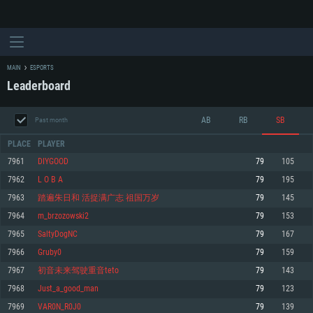
MAIN
ESPORTS
Leaderboard
AB
RB
SB
Past month
PLACE
PLAYER
7961
DIYGOOD
79
105
7962
L O B A
79
195
SYSTEM REQUIREMENTS
7963
踏遍朱日和 活捉满广志 祖国万岁
79
145
7964
m_brzozowski2
79
153
For PC
For MAC
7965
SaltyDogNC
79
167
For Linux
7966
Gruby0
79
159
Minimum
Minimum
Minimum
7967
初音未来驾驶重音teto
79
143
OS: Windows 10 (64 bit)
OS: Mac OS Big Sur 11.0 or newer
OS: Most modern 64bit Linux distributions
7968
Just_a_good_man
79
123
Processor: Dual-Core 2.2 GHz
Processor: Core i5, minimum 2.2GHz (Intel Xeon is not supported)
Processor: Dual-Core 2.4 GHz
7969
VAR0N_R0J0
79
139