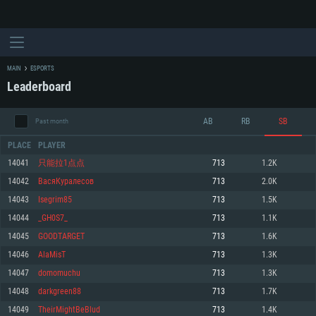
MAIN
ESPORTS
Leaderboard
AB
RB
SB
Past month
PLACE
PLAYER
14041
只能拉1点点
713
1.2K
14042
ВасяКуралесов
713
2.0K
SYSTEM REQUIREMENTS
14043
Isegrim85
713
1.5K
14044
_GH0S7_
713
1.1K
For PC
For MAC
14045
GOODTARGET
713
1.6K
For Linux
14046
AlaMisT
713
1.3K
Minimum
Minimum
Minimum
14047
domomuchu
713
1.3K
OS: Windows 10 (64 bit)
OS: Mac OS Big Sur 11.0 or newer
OS: Most modern 64bit Linux distributions
14048
darkgreen88
713
1.7K
Processor: Dual-Core 2.2 GHz
Processor: Core i5, minimum 2.2GHz (Intel Xeon is not supported)
Processor: Dual-Core 2.4 GHz
14049
TheirMightBeBlud
713
1.4K