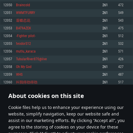
Memory: 4GB
Memory: 6 GB
Memory: 4 GB
12050
Braincold
261
472
Video Card: DirectX 11 level video card: AMD Radeon 77XX / NVIDIA
Video Card: Intel Iris Pro 5200 (Mac), or analog from AMD/Nvidia for Mac.
Video Card: NVIDIA 660 with latest proprietary drivers (not older than 6
12051
WWMTFURRY
261
549
GeForce GTX 660. The minimum supported resolution for the game is
Minimum supported resolution for the game is 720p with Metal support.
months) / similar AMD with latest proprietary drivers (not older than 6
720p.
months; the minimum supported resolution for the game is 720p) with
12052
遐蝶恋花
261
543
Network: Broadband Internet connection
Vulkan support.
Network: Broadband Internet connection
12053
BAT9AZEK
261
475
Hard Drive: 22.1 GB (Minimal client)
Network: Broadband Internet connection
Hard Drive: 23.1 GB (Minimal client)
12054
-Fighter pilot-
261
512
Hard Drive: 22.1 GB (Minimal client)
Recommended
12055
teodorS12
261
532
Recommended
Recommended
12056
mutlu_karaca
261
571
OS: Mac OS Big Sur 11.0 or newer
OS: Windows 10/11 (64 bit)
12057
TubularRiver870@live
261
426
Processor: Core i7 (Intel Xeon is not supported)
OS: Ubuntu 20.04 64bit
Processor: Intel Core i5 or Ryzen 5 3600 and better
12058
Oh My God
261
427
Memory: 8 GB
Processor: Intel Core i7
Memory: 16 GB and more
12059
WHS
261
487
Video Card: Radeon Vega II or higher with Metal support.
Memory: 16 GB
Video Card: DirectX 11 level video card or higher and drivers: Nvidia
12060
叫我得劲得劲
261
517
Network: Broadband Internet connection
GeForce 1060 and higher, Radeon RX 570 and higher
Video Card: NVIDIA 1060 with latest proprietary drivers (not older than 6
months) / similar AMD (Radeon RX 570) with latest proprietary drivers (not
Hard Drive: 62.2 GB (Full client)
Network: Broadband Internet connection
About cookies on this site
older than 6 months) with Vulkan support.
602
603
604
703
Hard Drive: 75.9 GB (Full client)
Network: Broadband Internet connection
Сookie files help us to enhance your experience using our
* Leaderboard refresh once a day
Hard Drive: 62.2 GB (Full client)
website, simplify navigation, keep our website safe and
assist in our marketing efforts. By clicking “Accept all”, you
agree to the storing of cookies on your device for these