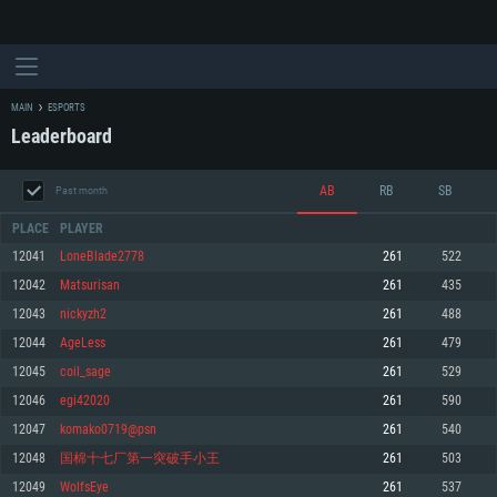
MAIN
ESPORTS
Leaderboard
AB
RB
SB
Past month
PLACE
PLAYER
12041
LoneBlade2778
261
522
12042
Matsurisan
261
435
SYSTEM REQUIREMENTS
12043
nickyzh2
261
488
12044
AgeLess
261
479
For PC
For MAC
12045
coil_sage
261
529
For Linux
12046
egi42020
261
590
Minimum
Minimum
Minimum
12047
komako0719@psn
261
540
OS: Windows 10 (64 bit)
OS: Mac OS Big Sur 11.0 or newer
OS: Most modern 64bit Linux distributions
12048
国棉十七厂第一突破手小王
261
503
Processor: Dual-Core 2.2 GHz
Processor: Core i5, minimum 2.2GHz (Intel Xeon is not supported)
Processor: Dual-Core 2.4 GHz
12049
WolfsEye
261
537