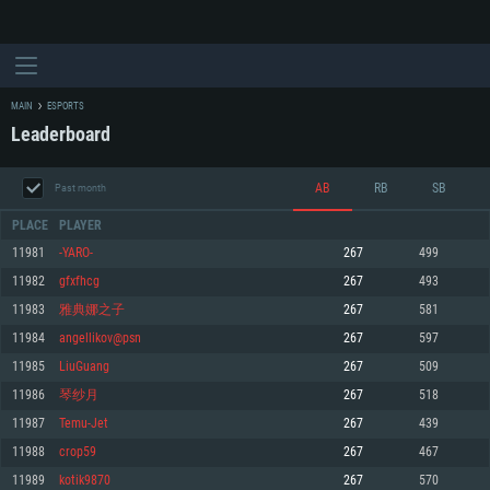
MAIN
ESPORTS
Leaderboard
AB
RB
SB
Past month
PLACE
PLAYER
11981
-YARO-
267
499
11982
gfxfhcg
267
493
SYSTEM REQUIREMENTS
11983
雅典娜之子
267
581
11984
angellikov@psn
267
597
For PC
For MAC
11985
LiuGuang
267
509
For Linux
11986
琴纱月
267
518
Minimum
Minimum
Minimum
11987
Temu-Jet
267
439
OS: Windows 10 (64 bit)
OS: Mac OS Big Sur 11.0 or newer
OS: Most modern 64bit Linux distributions
11988
crop59
267
467
Processor: Dual-Core 2.2 GHz
Processor: Core i5, minimum 2.2GHz (Intel Xeon is not supported)
Processor: Dual-Core 2.4 GHz
11989
kotik9870
267
570