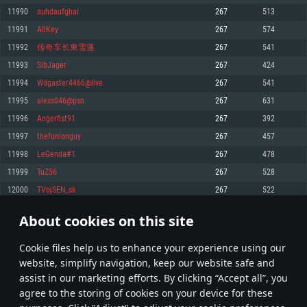
Memory: 4GB
Memory: 6 GB
Memory: 4 GB
11990
auhdaufghai
267
513
Video Card: DirectX 11 level video card: AMD Radeon 77XX / NVIDIA
Video Card: Intel Iris Pro 5200 (Mac), or analog from AMD/Nvidia for Mac.
Video Card: NVIDIA 660 with latest proprietary drivers (not older than 6
11991
AllKey
267
574
GeForce GTX 660. The minimum supported resolution for the game is
Minimum supported resolution for the game is 720p with Metal support.
months) / similar AMD with latest proprietary drivers (not older than 6
720p.
months; the minimum supported resolution for the game is 720p) with
11992
传奇车长東雪蓮
267
541
Network: Broadband Internet connection
Vulkan support.
Network: Broadband Internet connection
11993
SibJager
267
424
Hard Drive: 22.1 GB (Minimal client)
Network: Broadband Internet connection
Hard Drive: 23.1 GB (Minimal client)
11994
Wdgaster4466@live
267
541
Hard Drive: 22.1 GB (Minimal client)
Recommended
11995
alexx046@psn
267
631
Recommended
Recommended
11996
Angerfist91
267
392
OS: Mac OS Big Sur 11.0 or newer
OS: Windows 10/11 (64 bit)
11997
thefunionguy
267
457
Processor: Core i7 (Intel Xeon is not supported)
OS: Ubuntu 20.04 64bit
Processor: Intel Core i5 or Ryzen 5 3600 and better
11998
LeGenda#1
267
478
Memory: 8 GB
Processor: Intel Core i7
Memory: 16 GB and more
11999
TuZ56
267
528
Video Card: Radeon Vega II or higher with Metal support.
Memory: 16 GB
Video Card: DirectX 11 level video card or higher and drivers: Nvidia
12000
TVojSEN_sk
267
522
Network: Broadband Internet connection
GeForce 1060 and higher, Radeon RX 570 and higher
Video Card: NVIDIA 1060 with latest proprietary drivers (not older than 6
months) / similar AMD (Radeon RX 570) with latest proprietary drivers (not
Hard Drive: 62.2 GB (Full client)
Network: Broadband Internet connection
About cookies on this site
older than 6 months) with Vulkan support.
599
600
601
700
Hard Drive: 75.9 GB (Full client)
Network: Broadband Internet connection
Сookie files help us to enhance your experience using our
* Leaderboard refresh once a day
Hard Drive: 62.2 GB (Full client)
website, simplify navigation, keep our website safe and
assist in our marketing efforts. By clicking “Accept all”, you
agree to the storing of cookies on your device for these