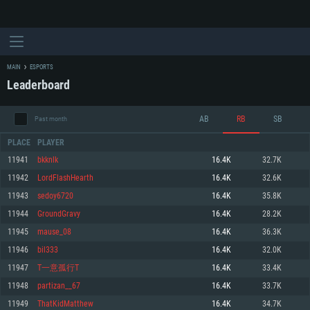
MAIN
ESPORTS
Leaderboard
AB
RB
SB
Past month
PLACE
PLAYER
11941
bkknlk
16.4K
32.7K
11942
LordFlashHearth
16.4K
32.6K
SYSTEM REQUIREMENTS
11943
sedoy6720
16.4K
35.8K
11944
GroundGravy
16.4K
28.2K
For PC
For MAC
11945
mause_08
16.4K
36.3K
For Linux
11946
bil333
16.4K
32.0K
Minimum
Minimum
Minimum
11947
T一意孤行T
16.4K
33.4K
OS: Windows 10 (64 bit)
OS: Mac OS Big Sur 11.0 or newer
OS: Most modern 64bit Linux distributions
11948
partizan__67
16.4K
33.7K
Processor: Dual-Core 2.2 GHz
Processor: Core i5, minimum 2.2GHz (Intel Xeon is not supported)
Processor: Dual-Core 2.4 GHz
11949
ThatKidMatthew
16.4K
34.7K