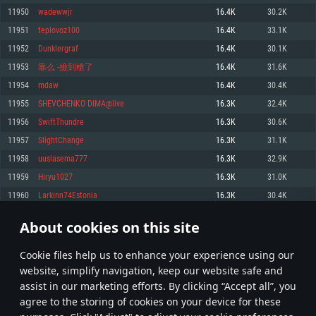
Memory: 4GB
Memory: 6 GB
Memory: 4 GB
11950
wadewwjr
16.4K
30.2K
Video Card: DirectX 11 level video card: AMD Radeon 77XX / NVIDIA
Video Card: Intel Iris Pro 5200 (Mac), or analog from AMD/Nvidia for Mac.
Video Card: NVIDIA 660 with latest proprietary drivers (not older than 6
11951
teplovoz100
16.4K
33.1K
GeForce GTX 660. The minimum supported resolution for the game is
Minimum supported resolution for the game is 720p with Metal support.
months) / similar AMD with latest proprietary drivers (not older than 6
720p.
months; the minimum supported resolution for the game is 720p) with
11952
Dunklergraf
16.4K
30.1K
Network: Broadband Internet connection
Vulkan support.
Network: Broadband Internet connection
11953
靠么 -撿到槍了
16.4K
31.6K
Hard Drive: 22.1 GB (Minimal client)
Network: Broadband Internet connection
Hard Drive: 23.1 GB (Minimal client)
11954
mdaw
16.4K
30.4K
Hard Drive: 22.1 GB (Minimal client)
Recommended
11955
SHEVCHENKO DIMA@live
16.3K
32.4K
Recommended
Recommended
11956
SwiftThundre
16.3K
30.6K
OS: Mac OS Big Sur 11.0 or newer
OS: Windows 10/11 (64 bit)
11957
SlightChange
16.3K
31.1K
Processor: Core i7 (Intel Xeon is not supported)
OS: Ubuntu 20.04 64bit
Processor: Intel Core i5 or Ryzen 5 3600 and better
11958
uusiasema777
16.3K
32.9K
Memory: 8 GB
Processor: Intel Core i7
Memory: 16 GB and more
11959
Hiryu1027
16.3K
31.0K
Video Card: Radeon Vega II or higher with Metal support.
Memory: 16 GB
Video Card: DirectX 11 level video card or higher and drivers: Nvidia
11960
Larkinn74Estonia
16.3K
30.4K
Network: Broadband Internet connection
GeForce 1060 and higher, Radeon RX 570 and higher
Video Card: NVIDIA 1060 with latest proprietary drivers (not older than 6
months) / similar AMD (Radeon RX 570) with latest proprietary drivers (not
Hard Drive: 62.2 GB (Full client)
Network: Broadband Internet connection
About cookies on this site
older than 6 months) with Vulkan support.
597
598
599
698
Hard Drive: 75.9 GB (Full client)
Network: Broadband Internet connection
Сookie files help us to enhance your experience using our
* Leaderboard refresh once a day
Hard Drive: 62.2 GB (Full client)
website, simplify navigation, keep our website safe and
assist in our marketing efforts. By clicking “Accept all”, you
agree to the storing of cookies on your device for these