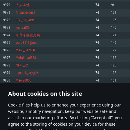
Memory: 4GB
Memory: 6 GB
Memory: 4 GB
9970
人人本佛
74
96
Video Card: DirectX 11 level video card: AMD Radeon 77XX / NVIDIA
Video Card: Intel Iris Pro 5200 (Mac), or analog from AMD/Nvidia for Mac.
Video Card: NVIDIA 660 with latest proprietary drivers (not older than 6
9971
An0nymy0us1
74
131
GeForce GTX 660. The minimum supported resolution for the game is
Minimum supported resolution for the game is 720p with Metal support.
months) / similar AMD with latest proprietary drivers (not older than 6
720p.
months; the minimum supported resolution for the game is 720p) with
9972
ЕГЭ_по_-4км
74
115
Network: Broadband Internet connection
Vulkan support.
Network: Broadband Internet connection
9973
kambat85
74
145
Hard Drive: 22.1 GB (Minimal client)
Network: Broadband Internet connection
Hard Drive: 23.1 GB (Minimal client)
9974
杀尽东瀛百万兵
74
121
Hard Drive: 22.1 GB (Minimal client)
Recommended
9975
wara3116@psn
74
149
Recommended
Recommended
9976
MANI_GAMER
74
127
OS: Mac OS Big Sur 11.0 or newer
OS: Windows 10/11 (64 bit)
9977
Metalhead333
74
135
Processor: Core i7 (Intel Xeon is not supported)
OS: Ubuntu 20.04 64bit
Processor: Intel Core i5 or Ryzen 5 3600 and better
9978
NeXu_v2
74
120
Memory: 8 GB
Processor: Intel Core i7
Memory: 16 GB and more
9979
dipstickgary@live
74
138
Video Card: Radeon Vega II or higher with Metal support.
Memory: 16 GB
Video Card: DirectX 11 level video card or higher and drivers: Nvidia
9980
Mael20056
74
131
Network: Broadband Internet connection
GeForce 1060 and higher, Radeon RX 570 and higher
Video Card: NVIDIA 1060 with latest proprietary drivers (not older than 6
months) / similar AMD (Radeon RX 570) with latest proprietary drivers (not
Hard Drive: 62.2 GB (Full client)
Network: Broadband Internet connection
About cookies on this site
older than 6 months) with Vulkan support.
498
499
500
599
Hard Drive: 75.9 GB (Full client)
Network: Broadband Internet connection
Сookie files help us to enhance your experience using our
* Leaderboard refresh once a day
Hard Drive: 62.2 GB (Full client)
website, simplify navigation, keep our website safe and
assist in our marketing efforts. By clicking “Accept all”, you
agree to the storing of cookies on your device for these