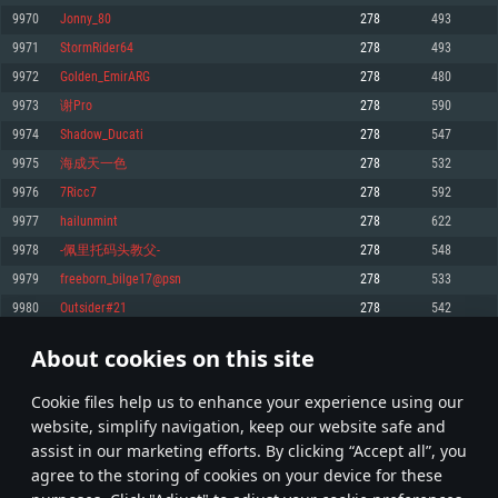
Memory: 4GB
Memory: 6 GB
Memory: 4 GB
9970
Jonny_80
278
493
Video Card: DirectX 11 level video card: AMD Radeon 77XX / NVIDIA
Video Card: Intel Iris Pro 5200 (Mac), or analog from AMD/Nvidia for Mac.
Video Card: NVIDIA 660 with latest proprietary drivers (not older than 6
9971
StormRider64
278
493
GeForce GTX 660. The minimum supported resolution for the game is
Minimum supported resolution for the game is 720p with Metal support.
months) / similar AMD with latest proprietary drivers (not older than 6
720p.
months; the minimum supported resolution for the game is 720p) with
9972
Golden_EmirARG
278
480
Network: Broadband Internet connection
Vulkan support.
Network: Broadband Internet connection
9973
谢Pro
278
590
Hard Drive: 22.1 GB (Minimal client)
Network: Broadband Internet connection
Hard Drive: 23.1 GB (Minimal client)
9974
Shadow_Ducati
278
547
Hard Drive: 22.1 GB (Minimal client)
Recommended
9975
海成天一色
278
532
Recommended
Recommended
9976
7Ricc7
278
592
OS: Mac OS Big Sur 11.0 or newer
OS: Windows 10/11 (64 bit)
9977
hailunmint
278
622
Processor: Core i7 (Intel Xeon is not supported)
OS: Ubuntu 20.04 64bit
Processor: Intel Core i5 or Ryzen 5 3600 and better
9978
-佩里托码头教父-
278
548
Memory: 8 GB
Processor: Intel Core i7
Memory: 16 GB and more
9979
freeborn_bilge17@psn
278
533
Video Card: Radeon Vega II or higher with Metal support.
Memory: 16 GB
Video Card: DirectX 11 level video card or higher and drivers: Nvidia
9980
Outsider#21
278
542
Network: Broadband Internet connection
GeForce 1060 and higher, Radeon RX 570 and higher
Video Card: NVIDIA 1060 with latest proprietary drivers (not older than 6
months) / similar AMD (Radeon RX 570) with latest proprietary drivers (not
Hard Drive: 62.2 GB (Full client)
Network: Broadband Internet connection
About cookies on this site
older than 6 months) with Vulkan support.
498
499
500
599
Hard Drive: 75.9 GB (Full client)
Network: Broadband Internet connection
Сookie files help us to enhance your experience using our
* Leaderboard refresh once a day
Hard Drive: 62.2 GB (Full client)
website, simplify navigation, keep our website safe and
assist in our marketing efforts. By clicking “Accept all”, you
agree to the storing of cookies on your device for these