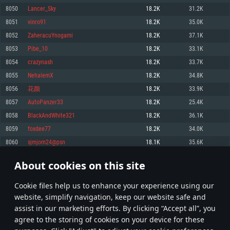
Memory: 4GB
Memory: 6 GB
Memory: 4 GB
8050
Lancer_Sky
18.2K
31.2K
Video Card: DirectX 11 level video card: AMD Radeon 77XX / NVIDIA
Video Card: Intel Iris Pro 5200 (Mac), or analog from AMD/Nvidia for Mac.
Video Card: NVIDIA 660 with latest proprietary drivers (not older than 6
8051
vinro91
18.2K
35.0K
GeForce GTX 660. The minimum supported resolution for the game is
Minimum supported resolution for the game is 720p with Metal support.
months) / similar AMD with latest proprietary drivers (not older than 6
720p.
months; the minimum supported resolution for the game is 720p) with
8052
ZaheracuYnogami
18.2K
37.1K
Network: Broadband Internet connection
Vulkan support.
Network: Broadband Internet connection
8053
Pibe_10
18.2K
33.1K
Hard Drive: 22.1 GB (Minimal client)
Network: Broadband Internet connection
Hard Drive: 23.1 GB (Minimal client)
8054
crazynash
18.2K
33.7K
Hard Drive: 22.1 GB (Minimal client)
Recommended
8055
NehalemX
18.2K
34.8K
Recommended
Recommended
8056
花颜
18.2K
33.9K
OS: Mac OS Big Sur 11.0 or newer
OS: Windows 10/11 (64 bit)
8057
AutoPanzer33
18.2K
25.4K
Processor: Core i7 (Intel Xeon is not supported)
OS: Ubuntu 20.04 64bit
Processor: Intel Core i5 or Ryzen 5 3600 and better
8058
BlackAndWhite321
18.2K
36.1K
Memory: 8 GB
Processor: Intel Core i7
Memory: 16 GB and more
8059
foxdee77
18.2K
34.0K
Video Card: Radeon Vega II or higher with Metal support.
Memory: 16 GB
Video Card: DirectX 11 level video card or higher and drivers: Nvidia
8060
sjmjom24@psn
18.1K
35.6K
Network: Broadband Internet connection
GeForce 1060 and higher, Radeon RX 570 and higher
Video Card: NVIDIA 1060 with latest proprietary drivers (not older than 6
months) / similar AMD (Radeon RX 570) with latest proprietary drivers (not
Hard Drive: 62.2 GB (Full client)
Network: Broadband Internet connection
About cookies on this site
older than 6 months) with Vulkan support.
402
403
404
503
Hard Drive: 75.9 GB (Full client)
Network: Broadband Internet connection
Сookie files help us to enhance your experience using our
* Leaderboard refresh once a day
Hard Drive: 62.2 GB (Full client)
website, simplify navigation, keep our website safe and
assist in our marketing efforts. By clicking “Accept all”, you
agree to the storing of cookies on your device for these