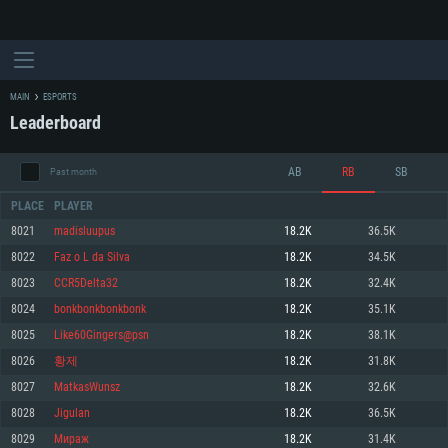
MAIN
ESPORTS
Leaderboard
AB
RB
SB
Past month
PLACE
PLAYER
8021
madisluupus
18.2K
36.5K
8022
Faz o L da Silva
18.2K
34.5K
SYSTEM REQUIREMENTS
8023
CCR5Delta32
18.2K
32.4K
8024
bonkbonkbonkbonk
18.2K
35.1K
For PC
For MAC
8025
Like60Gingers@psn
18.2K
38.1K
For Linux
8026
황제
18.2K
31.8K
Minimum
Minimum
Minimum
8027
MatkasWunsz
18.2K
32.6K
OS: Windows 10 (64 bit)
OS: Mac OS Big Sur 11.0 or newer
OS: Most modern 64bit Linux distributions
8028
Jigulan
18.2K
36.5K
Processor: Dual-Core 2.2 GHz
Processor: Core i5, minimum 2.2GHz (Intel Xeon is not supported)
Processor: Dual-Core 2.4 GHz
8029
Мираж
18.2K
31.4K