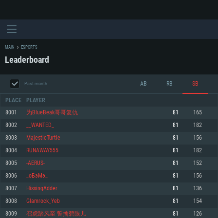
MAIN
ESPORTS
Leaderboard
AB
RB
SB
Past month
PLACE
PLAYER
8001
为BlueBeak哥哥复仇
81
165
8002
__WANTED_
81
182
SYSTEM REQUIREMENTS
8003
MajesticTurtle
81
156
8004
RUNAWAY555
81
182
For PC
For MAC
8005
-AERUS-
81
152
For Linux
8006
_оБэМэ_
81
156
Minimum
Minimum
Minimum
8007
HissingAdder
81
136
OS: Windows 10 (64 bit)
OS: Mac OS Big Sur 11.0 or newer
OS: Most modern 64bit Linux distributions
8008
Glamrock_Yeb
81
154
Processor: Dual-Core 2.2 GHz
Processor: Core i5, minimum 2.2GHz (Intel Xeon is not supported)
Processor: Dual-Core 2.4 GHz
8009
召虎踏风至 誓擒碧眼儿
81
126