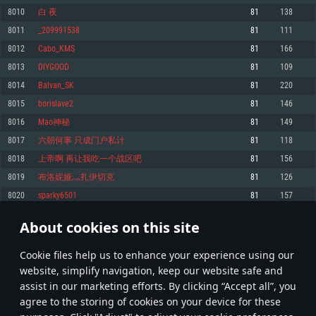
Memory: 4GB
Memory: 6 GB
Memory: 4 GB
8010
白 夜
81
138
Video Card: DirectX 11 level video card: AMD Radeon 77XX / NVIDIA
Video Card: Intel Iris Pro 5200 (Mac), or analog from AMD/Nvidia for Mac.
Video Card: NVIDIA 660 with latest proprietary drivers (not older than 6
8011
_209991538
81
111
GeForce GTX 660. The minimum supported resolution for the game is
Minimum supported resolution for the game is 720p with Metal support.
months) / similar AMD with latest proprietary drivers (not older than 6
720p.
months; the minimum supported resolution for the game is 720p) with
8012
Cabo_KMS
81
166
Network: Broadband Internet connection
Vulkan support.
Network: Broadband Internet connection
8013
DIYGOOD
81
109
Hard Drive: 22.1 GB (Minimal client)
Network: Broadband Internet connection
Hard Drive: 23.1 GB (Minimal client)
8014
Balvan_SK
81
220
Hard Drive: 22.1 GB (Minimal client)
Recommended
8015
borislave2
81
146
Recommended
Recommended
8016
Mao神秘
81
149
OS: Mac OS Big Sur 11.0 or newer
OS: Windows 10/11 (64 bit)
8017
六朝何事 只成门户私计
81
118
Processor: Core i7 (Intel Xeon is not supported)
OS: Ubuntu 20.04 64bit
Processor: Intel Core i5 or Ryzen 5 3600 and better
8018
上帝啊 再让我吃一个战区吧
81
156
Memory: 8 GB
Processor: Intel Core i7
Memory: 16 GB and more
8019
布洛妮娅灬扎伊切克
81
126
Video Card: Radeon Vega II or higher with Metal support.
Memory: 16 GB
Video Card: DirectX 11 level video card or higher and drivers: Nvidia
8020
sparky6501
81
157
Network: Broadband Internet connection
GeForce 1060 and higher, Radeon RX 570 and higher
Video Card: NVIDIA 1060 with latest proprietary drivers (not older than 6
months) / similar AMD (Radeon RX 570) with latest proprietary drivers (not
Hard Drive: 62.2 GB (Full client)
Network: Broadband Internet connection
About cookies on this site
older than 6 months) with Vulkan support.
400
401
402
501
Hard Drive: 75.9 GB (Full client)
Network: Broadband Internet connection
Сookie files help us to enhance your experience using our
* Leaderboard refresh once a day
Hard Drive: 62.2 GB (Full client)
website, simplify navigation, keep our website safe and
assist in our marketing efforts. By clicking “Accept all”, you
agree to the storing of cookies on your device for these