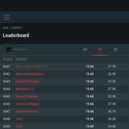
MAIN
ESPORTS
Leaderboard
AB
RB
SB
Past month
PLACE
PLAYER
6041
サトノ ダイヤモンド
19.6K
37.7K
6042
RememberNoKAncer
19.6K
36.9K
SYSTEM REQUIREMENTS
6043
DailyWarThunder
19.6K
37.2K
6044
Nefelibata_Lv
19.6K
37.0K
For PC
For MAC
6045
Shura3336@live
19.6K
33.2K
For Linux
6046
SahurFoidMogger
19.6K
37.5K
Minimum
Minimum
Minimum
6047
vaitomaofamoso
19.6K
36.1K
OS: Windows 10 (64 bit)
OS: Mac OS Big Sur 11.0 or newer
OS: Most modern 64bit Linux distributions
6048
JLar
19.6K
36.2K
Processor: Dual-Core 2.2 GHz
Processor: Core i5, minimum 2.2GHz (Intel Xeon is not supported)
Processor: Dual-Core 2.4 GHz
6049
ZoRn
19.6K
34.0K