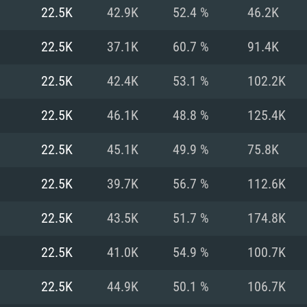
For MAC
22.5K
42.9K
52.4 %
46.2K
Recommend
Recommend
Recommend
22.5K
37.1K
60.7 %
91.4K
22.5K
42.4K
53.1 %
102.2K
er
tributions
OS: Windows 10/11
OS: Mac OS Big Su
OS: Ubuntu 20.04 
22.5K
46.1K
48.8 %
125.4K
GHz (Intel Xeon is
Processor: Intel C
Processor: Core i7
Processor: Intel C
22.5K
45.1K
49.9 %
75.8K
Memory: 16 GB a
Memory: 8 GB
Memory: 16 GB
22.5K
39.7K
56.7 %
112.6K
deo card: AMD
st proprietary
Video Card: Direct
Video Card: Radeo
Video Card: NVIDIA
22.5K
43.5K
51.7 %
174.8K
GTX 660. The
Mac), or analog
) / similar AMD
and drivers: Nvid
support.
drivers (not older
or the game is
imum supported
ot older than 6
Radeon RX 570 an
(Radeon RX 570) wi
22.5K
41.0K
54.9 %
100.7K
Network: Broadba
with Metal
resolution for the
(not older than 6 
Network: Broadba
22.5K
44.9K
50.1 %
106.7K
rt.
Hard Drive: 62.2 GB