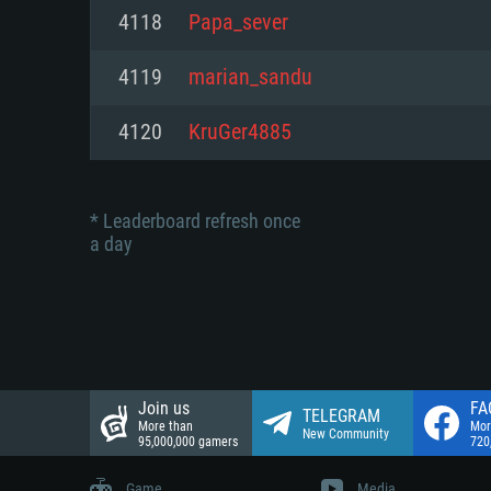
Network: Broadband Internet co
4118
Papa_sever
Network: Broadband Internet co
Network: Broadband Internet co
Hard Drive: 23.1 GB (Minimal cli
4119
marian_sandu
Hard Drive: 22.1 GB (Minimal cli
Hard Drive: 22.1 GB (Minimal cli
4120
KruGer4885
* Leaderboard refresh once
a day
Join us
FA
TELEGRAM
More than
Mor
New Community
95,000,000 gamers
720
Game
Media