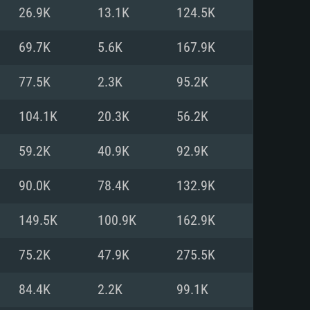
For Linux
26.9K
13.1K
124.5K
ed
ed
ed
69.7K
5.6K
167.9K
77.5K
2.3K
95.2K
 (64 bit)
r 11.0 or newer
64bit
104.1K
20.3K
56.2K
ore i5 or Ryzen 5 3600 and better
 (Intel Xeon is not supported)
ore i7
59.2K
40.9K
92.9K
nd more
90.0K
78.4K
132.9K
X 11 level video card or higher
n Vega II or higher with Metal
 1060 with latest proprietary
149.5K
100.9K
162.9K
ia GeForce 1060 and higher,
 than 6 months) / similar AMD
d higher
th latest proprietary drivers
75.2K
47.9K
275.5K
nd Internet connection
months) with Vulkan support.
nd Internet connection
84.4K
2.2K
99.1K
 (Full client)