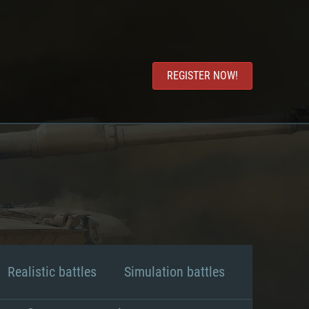
REGISTER NOW!
Realistic battles
Simulation battles