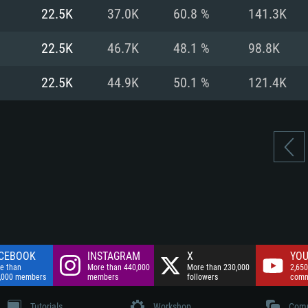
nnection
Network: Broadba
22.5K
37.0K
60.8 %
141.3K
Hard Drive: 75.9 GB
nnection
nnection
ent)
Hard Drive: 62.2 GB
22.5K
46.7K
48.1 %
98.8K
ent)
ent)
22.5K
44.9K
50.1 %
121.4K
CEBOOK
INSTAGRAM
X
YOU
e than
More than 440,000
More than 230,000
2,650
,000 members
members
followers
comm
Tutorials
Workshop
Comm