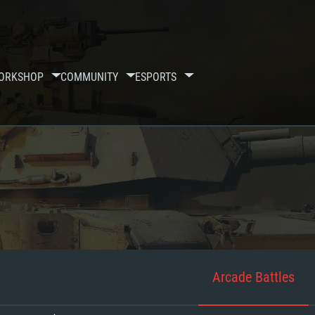
ORKSHOP
COMMUNITY
ESPORTS
Arcade Battles