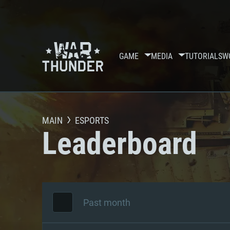
GAME
MEDIA
TUTORIALS
W
MAIN
ESPORTS
Leaderboard
Past month