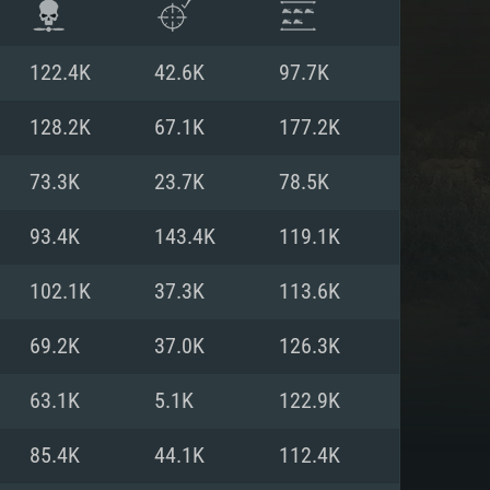
122.4K
42.6K
97.7K
128.2K
67.1K
177.2K
73.3K
23.7K
78.5K
93.4K
143.4K
119.1K
102.1K
37.3K
113.6K
69.2K
37.0K
126.3K
ENTS
63.1K
5.1K
122.9K
85.4K
44.1K
112.4K