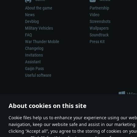
About the game
Partnership
News
Video
Devblog
Screenshots
Military Vehicles
Wallpapers
FAQ
Soundtrack
War Thunder Mobile
Press Kit
Changelog
Invitations
Assistant
Gaijin Pass
Useful software
About cookies on this site
Сookie files help us to enhance your experience using our webs
navigation, keep our website safe and assist in our marketing 
Depiction of any real-world weapon or vehicle in this game does 
clicking “Accept all”, you agree to the storing of cookies on you
© 2011—2026 Gaijin Games Kft. All trademarks, logos and brand na