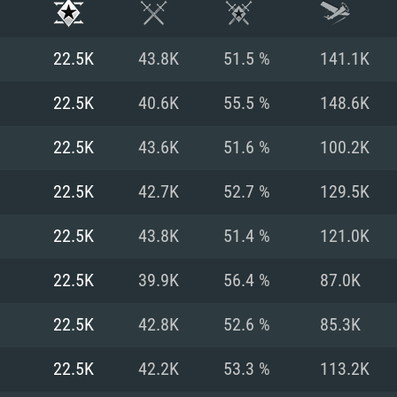
22.5K
43.8K
51.5 %
141.1K
22.5K
40.6K
55.5 %
148.6K
22.5K
43.6K
51.6 %
100.2K
22.5K
42.7K
52.7 %
129.5K
22.5K
43.8K
51.4 %
121.0K
22.5K
39.9K
56.4 %
87.0K
TEM REQUIREM
22.5K
42.8K
52.6 %
85.3K
22.5K
42.2K
53.3 %
113.2K