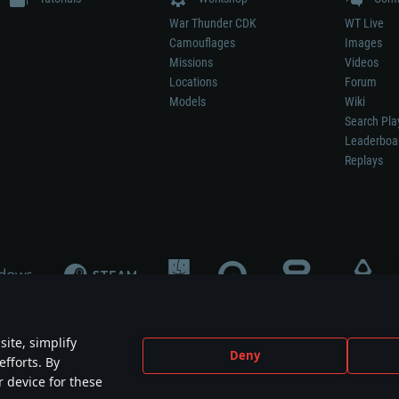
War Thunder CDK
WT Live
Camouflages
Images
Missions
Videos
Locations
Forum
Models
Wiki
Search Pla
Leaderboa
Replays
ite, simplify
Deny
efforts. By
not mean participation in game development, sponsorship or endorsement by any 
r device for these
mes are the property of their respective owners.