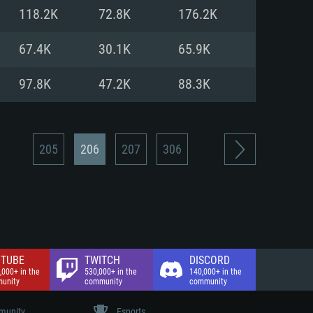
nd Internet connection
118.2K
72.8K
176.2K
 (Full client)
 (Full client)
67.4K
30.1K
65.9K
97.8K
47.2K
88.3K
205
206
207
306
TUBE
TWITCH
DISCORD
,000+ in the
530,000+ in the
140,000+ in the
unity
community
community
unity
Esports