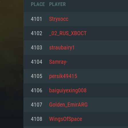
PLACE
PLAYER
4101
Stryxocc
4102
_02_RUS_XBOCT
4103
straubairy1
4104
Samray-
4105
persik49415
4106
baiguiyexing008
SYS
4107
Golden_EmirARG
4108
WingsOfSpace