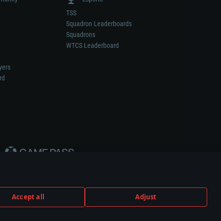
TSS
Squadron Leaderboards
Squadrons
WTCS Leaderboard
yers
rd
Accept all
Adjust
weapon or vehicle manufacturer.