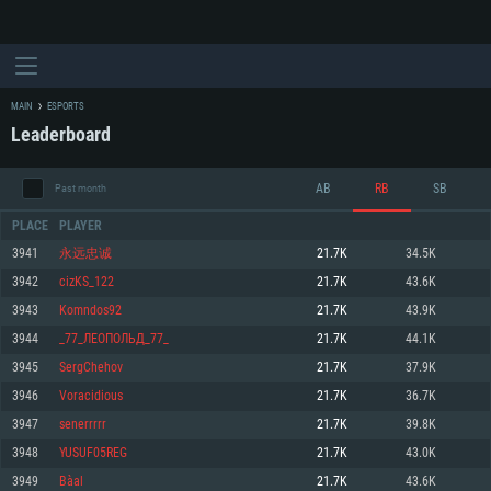
MAIN
ESPORTS
Leaderboard
AB
RB
SB
Past month
PLACE
PLAYER
3941
永远忠诚
21.7K
34.5K
3942
cizKS_122
21.7K
43.6K
SYSTEM REQUIREMENTS
3943
Komndos92
21.7K
43.9K
3944
_77_ЛЕОПОЛЬД_77_
21.7K
44.1K
For PC
For MAC
3945
SergChehov
21.7K
37.9K
For Linux
3946
Voracidious
21.7K
36.7K
Minimum
Minimum
Minimum
3947
senerrrrr
21.7K
39.8K
OS: Windows 10 (64 bit)
OS: Mac OS Big Sur 11.0 or newer
OS: Most modern 64bit Linux distributions
3948
YUSUF05REG
21.7K
43.0K
Processor: Dual-Core 2.2 GHz
Processor: Core i5, minimum 2.2GHz (Intel Xeon is not supported)
Processor: Dual-Core 2.4 GHz
3949
Bàal
21.7K
43.6K