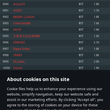
Memory: 4GB
Memory: 6 GB
Memory: 4 GB
9990
arturos74
917
1.8K
Video Card: DirectX 11 level video card: AMD Radeon 77XX / NVIDIA
Video Card: Intel Iris Pro 5200 (Mac), or analog from AMD/Nvidia for Mac.
Video Card: NVIDIA 660 with latest proprietary drivers (not older than 6
9991
VAZIEV
917
1.7K
GeForce GTX 660. The minimum supported resolution for the game is
Minimum supported resolution for the game is 720p with Metal support.
months) / similar AMD with latest proprietary drivers (not older than 6
720p.
months; the minimum supported resolution for the game is 720p) with
9992
MeDBeT_LLIaTyH
917
1.8K
Network: Broadband Internet connection
Vulkan support.
Network: Broadband Internet connection
9993
ComicDangMa
917
1.6K
Hard Drive: 22.1 GB (Minimal client)
Network: Broadband Internet connection
Hard Drive: 23.1 GB (Minimal client)
9994
mirr55
917
1.9K
Hard Drive: 22.1 GB (Minimal client)
Recommended
9995
不要边中出边求婚啊
917
1.5K
Recommended
Recommended
9996
FEWFDDS
917
2.1K
OS: Mac OS Big Sur 11.0 or newer
OS: Windows 10/11 (64 bit)
9997
Biggus Diсkus
917
1.8K
Processor: Core i7 (Intel Xeon is not supported)
OS: Ubuntu 20.04 64bit
Processor: Intel Core i5 or Ryzen 5 3600 and better
9998
TKMX9
917
1.8K
Memory: 8 GB
Processor: Intel Core i7
Memory: 16 GB and more
9999
DD_kasza
917
2.0K
Video Card: Radeon Vega II or higher with Metal support.
Memory: 16 GB
Video Card: DirectX 11 level video card or higher and drivers: Nvidia
10000
PaLach
917
1.9K
Network: Broadband Internet connection
GeForce 1060 and higher, Radeon RX 570 and higher
Video Card: NVIDIA 1060 with latest proprietary drivers (not older than 6
months) / similar AMD (Radeon RX 570) with latest proprietary drivers (not
Hard Drive: 62.2 GB (Full client)
Network: Broadband Internet connection
About cookies on this site
older than 6 months) with Vulkan support.
499
500
501
600
Hard Drive: 75.9 GB (Full client)
Network: Broadband Internet connection
Сookie files help us to enhance your experience using our
* Leaderboard refresh once a day
Hard Drive: 62.2 GB (Full client)
website, simplify navigation, keep our website safe and
assist in our marketing efforts. By clicking “Accept all”, you
agree to the storing of cookies on your device for these