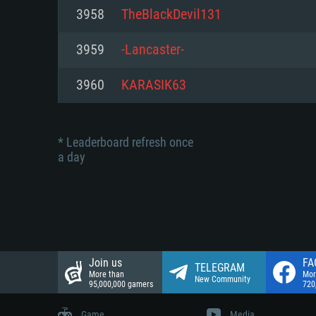
Network: Broadband Internet co
3958
TheBlackDevil131
Network: Broadband Internet co
Network: Broadband Internet co
Hard Drive: 23.1 GB (Minimal cli
3959
-Lancaster-
Hard Drive: 22.1 GB (Minimal cli
Hard Drive: 22.1 GB (Minimal cli
3960
KARASIK63
* Leaderboard refresh once
a day
Join us
FA
TELEGRAM
More than
Mor
New Community
95,000,000 gamers
720
Game
Media