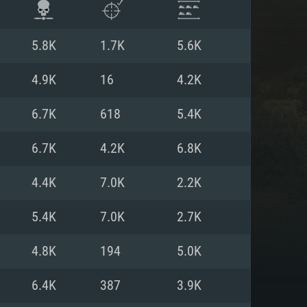
5.8K
1.7K
5.6K
4.9K
16
4.2K
6.7K
618
5.4K
6.7K
4.2K
6.8K
4.4K
7.0K
2.2K
5.4K
7.0K
2.7K
ENTS
4.8K
194
5.0K
6.4K
387
3.9K