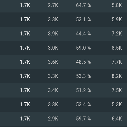
For MAC
1.7K
2.7K
64.7 %
5.8K
Recommend
Recommend
Recommend
1.7K
3.3K
53.1 %
5.9K
1.7K
3.9K
44.4 %
7.2K
er
tributions
OS: Windows 10/11
OS: Mac OS Big Su
OS: Ubuntu 20.04 
1.7K
3.0K
59.0 %
8.5K
GHz (Intel Xeon is
Processor: Intel C
Processor: Core i7
Processor: Intel C
1.7K
3.6K
48.5 %
7.7K
Memory: 16 GB a
Memory: 8 GB
Memory: 16 GB
1.7K
3.3K
53.3 %
8.2K
deo card: AMD
st proprietary
Video Card: Direct
Video Card: Radeo
Video Card: NVIDIA
1.7K
3.4K
51.2 %
7.5K
GTX 660. The
Mac), or analog
) / similar AMD
and drivers: Nvid
support.
drivers (not older
or the game is
imum supported
ot older than 6
Radeon RX 570 an
(Radeon RX 570) wi
1.7K
3.3K
53.4 %
5.3K
Network: Broadba
with Metal
resolution for the
(not older than 6 
Network: Broadba
1.7K
2.9K
59.7 %
6.4K
rt.
Hard Drive: 62.2 GB