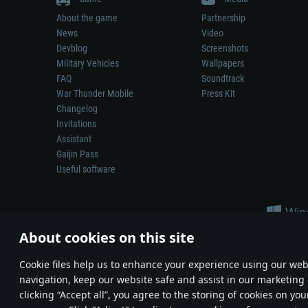
About the game
Partnership
News
Video
Devblog
Screenshots
Military Vehicles
Wallpapers
FAQ
Soundtrack
War Thunder Mobile
Press Kit
Changelog
Invitations
Assistant
Gaijin Pass
Useful software
About cookies on this site
Сookie files help us to enhance your experience using our webs
navigation, keep our website safe and assist in our marketing 
Depiction of any real-world weapon or vehicle in this game does 
clicking “Accept all”, you agree to the storing of cookies on you
© 2011—2026 Gaijin Games Kft. All trademarks, logos and brand na