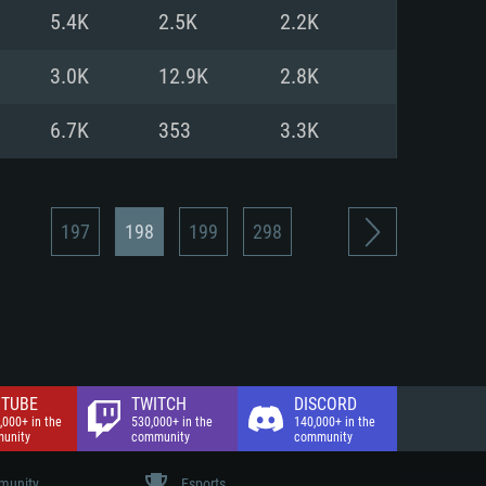
nd Internet connection
5.4K
2.5K
2.2K
 (Full client)
 (Full client)
3.0K
12.9K
2.8K
6.7K
353
3.3K
197
198
199
298
TUBE
TWITCH
DISCORD
,000+ in the
530,000+ in the
140,000+ in the
unity
community
community
unity
Esports