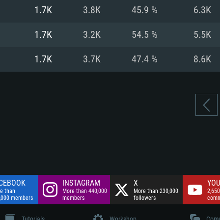
nnection
Network: Broadba
1.7K
3.8K
45.9 %
6.3K
Hard Drive: 75.9 GB
nnection
nnection
ent)
Hard Drive: 62.2 GB
1.7K
3.2K
54.5 %
5.5K
ent)
ent)
1.7K
3.7K
47.4 %
8.6K
CEBOOK
INSTAGRAM
X
YOU
e than
More than 440,000
More than 230,000
2,650
,000 members
members
followers
comm
Tutorials
Workshop
Comm