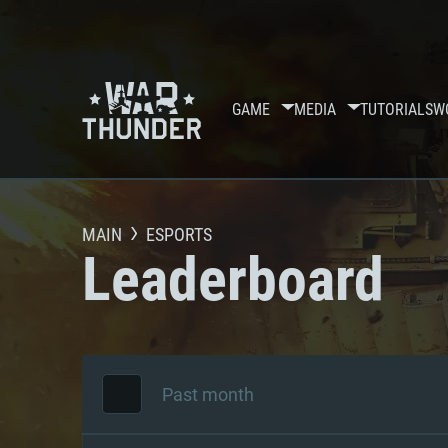
GAME
MEDIA
TUTORIALS
W
MAIN
ESPORTS
Leaderboard
Past month