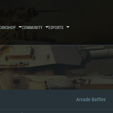
ORKSHOP
COMMUNITY
ESPORTS
Arcade Battles