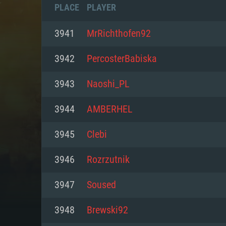
PLACE
PLAYER
3941
MrRichthofen92
3942
PercosterBabiska
3943
Naoshi_PL
3944
AMBERHEL
3945
Clebi
3946
Rozrzutnik
SYS
3947
Soused
3948
Brewski92