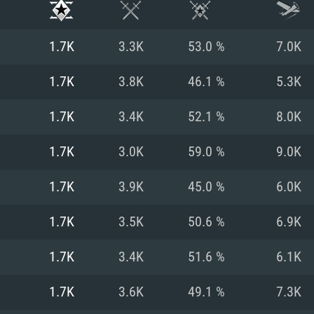
1.7K
3.3K
53.0 %
7.0K
1.7K
3.8K
46.1 %
5.3K
1.7K
3.4K
52.1 %
8.0K
1.7K
3.0K
59.0 %
9.0K
1.7K
3.9K
45.0 %
6.0K
1.7K
3.5K
50.6 %
6.9K
TEM REQUIREM
1.7K
3.4K
51.6 %
6.1K
1.7K
3.6K
49.1 %
7.3K