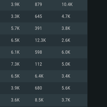
For Linux
3.9K
879
10.4K
ed
ed
ed
3.3K
645
4.7K
5.7K
391
3.8K
 (64 bit)
r 11.0 or newer
64bit
6.5K
12.3K
2.6K
ore i5 or Ryzen 5 3600 and better
 (Intel Xeon is not supported)
ore i7
6.1K
598
6.0K
nd more
7.3K
112
5.0K
X 11 level video card or higher
n Vega II or higher with Metal
 1060 with latest proprietary
6.5K
6.4K
3.4K
ia GeForce 1060 and higher,
 than 6 months) / similar AMD
d higher
th latest proprietary drivers
3.9K
680
5.6K
nd Internet connection
months) with Vulkan support.
nd Internet connection
3.6K
8.5K
3.7K
 (Full client)