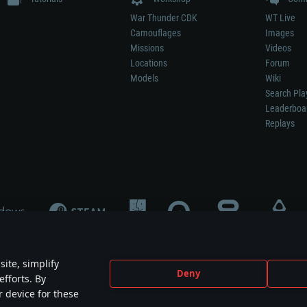
War Thunder CDK
WT Live
Camouflages
Images
Missions
Videos
Locations
Forum
Models
Wiki
Search Pla
Leaderboa
Replays
ite, simplify
Deny
efforts. By
not mean participation in game development, sponsorship or endorsement by any 
r device for these
mes are the property of their respective owners.