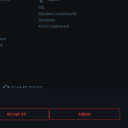
TSS
Squadron Leaderboards
Squadrons
WTCS Leaderboard
yers
rd
Accept all
Adjust
weapon or vehicle manufacturer.