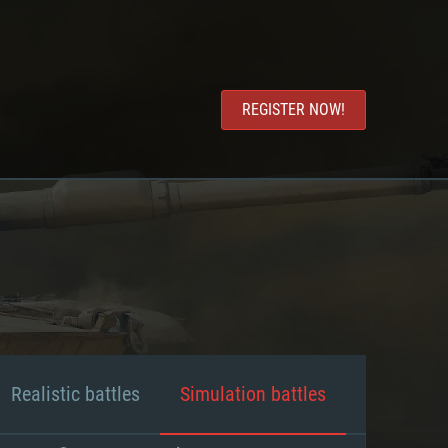
REGISTER NOW!
Realistic battles
Simulation battles