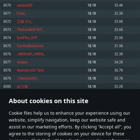
Memory: 4GB
Memory: 6 GB
Memory: 4 GB
8070
aaasina03
18.1K
35.4K
Video Card: DirectX 11 level video card: AMD Radeon 77XX / NVIDIA
Video Card: Intel Iris Pro 5200 (Mac), or analog from AMD/Nvidia for Mac.
Video Card: NVIDIA 660 with latest proprietary drivers (not older than 6
8071
Foxsi_
18.1K
32.3K
GeForce GTX 660. The minimum supported resolution for the game is
Minimum supported resolution for the game is 720p with Metal support.
months) / similar AMD with latest proprietary drivers (not older than 6
720p.
months; the minimum supported resolution for the game is 720p) with
8072
涼森 れむ
18.1K
33.8K
Network: Broadband Internet connection
Vulkan support.
Network: Broadband Internet connection
8073
TheIronWolf1871
18.1K
33.6K
Hard Drive: 22.1 GB (Minimal client)
Network: Broadband Internet connection
Hard Drive: 23.1 GB (Minimal client)
8074
Do6Pblu_KOT
18.1K
22.5K
Hard Drive: 22.1 GB (Minimal client)
Recommended
8075
FairAndBaIanced
18.1K
31.5K
Recommended
Recommended
8076
_МИХАИЛ_64RUS_
18.1K
32.3K
OS: Mac OS Big Sur 11.0 or newer
OS: Windows 10/11 (64 bit)
8077
vesaan
18.1K
34.2K
Processor: Core i7 (Intel Xeon is not supported)
OS: Ubuntu 20.04 64bit
Processor: Intel Core i5 or Ryzen 5 3600 and better
8078
Nyamuk Anti Tank
18.1K
36.7K
Memory: 8 GB
Processor: Intel Core i7
Memory: 16 GB and more
8079
_Fantom2451_
18.1K
35.7K
Video Card: Radeon Vega II or higher with Metal support.
Memory: 16 GB
Video Card: DirectX 11 level video card or higher and drivers: Nvidia
8080
超天酱
18.1K
33.2K
Network: Broadband Internet connection
GeForce 1060 and higher, Radeon RX 570 and higher
Video Card: NVIDIA 1060 with latest proprietary drivers (not older than 6
months) / similar AMD (Radeon RX 570) with latest proprietary drivers (not
Hard Drive: 62.2 GB (Full client)
Network: Broadband Internet connection
About cookies on this site
older than 6 months) with Vulkan support.
403
404
405
504
Hard Drive: 75.9 GB (Full client)
Network: Broadband Internet connection
Сookie files help us to enhance your experience using our
* Leaderboard refresh once a day
Hard Drive: 62.2 GB (Full client)
website, simplify navigation, keep our website safe and
assist in our marketing efforts. By clicking “Accept all”, you
agree to the storing of cookies on your device for these