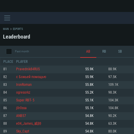
MAIN
ESPORTS
Leaderboard
AB
RB
SB
Past month
PLACE
PLAYER
81
Pravednik84RUS
55.9K
88.9K
82
c Бoжьeй пoмoщью
55.9K
97.5K
SYSTEM REQUIREMENTS
83
IronRoman
55.8K
109.1K
84
ogresorkz
55.2K
98.3K
For PC
For MAC
85
Super RBT- 5
55.1K
104.3K
For Linux
86
j0r0ssa
55.1K
104.8K
Minimum
Minimum
Minimum
87
ANB57
54.8K
90.2K
OS: Windows 10 (64 bit)
OS: Mac OS Big Sur 11.0 or newer
OS: Most modern 64bit Linux distributions
88
e04_James_威帥
54.8K
63.3K
Processor: Dual-Core 2.2 GHz
Processor: Core i5, minimum 2.2GHz (Intel Xeon is not supported)
Processor: Dual-Core 2.4 GHz
89
Sky_Capt
54.8K
80.0K