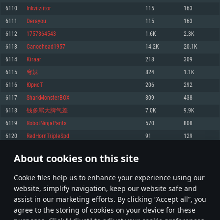
Memory: 4GB
Memory: 6 GB
Memory: 4 GB
6110
Inkviiziitor
115
163
Video Card: DirectX 11 level video card: AMD Radeon 77XX / NVIDIA
Video Card: Intel Iris Pro 5200 (Mac), or analog from AMD/Nvidia for Mac.
Video Card: NVIDIA 660 with latest proprietary drivers (not older than 6
6111
Derayou
115
163
GeForce GTX 660. The minimum supported resolution for the game is
Minimum supported resolution for the game is 720p with Metal support.
months) / similar AMD with latest proprietary drivers (not older than 6
720p.
months; the minimum supported resolution for the game is 720p) with
6112
1757364543
1.6K
2.3K
Network: Broadband Internet connection
Vulkan support.
Network: Broadband Internet connection
6113
Canoehead1957
14.2K
20.1K
Hard Drive: 22.1 GB (Minimal client)
Network: Broadband Internet connection
Hard Drive: 23.1 GB (Minimal client)
6114
Kiraar
218
309
Hard Drive: 22.1 GB (Minimal client)
Recommended
6115
穹妹
824
1.1K
Recommended
Recommended
6116
ЮрисТ
206
292
OS: Mac OS Big Sur 11.0 or newer
OS: Windows 10/11 (64 bit)
6117
SharkMonsterBOX
309
438
Processor: Core i7 (Intel Xeon is not supported)
OS: Ubuntu 20.04 64bit
Processor: Intel Core i5 or Ryzen 5 3600 and better
6118
钱多屌大脾气差
7.0K
9.9K
Memory: 8 GB
Processor: Intel Core i7
Memory: 16 GB and more
6119
RobotNinjaPants
570
808
Video Card: Radeon Vega II or higher with Metal support.
Memory: 16 GB
Video Card: DirectX 11 level video card or higher and drivers: Nvidia
6120
RedHornTripleSpd
91
129
Network: Broadband Internet connection
GeForce 1060 and higher, Radeon RX 570 and higher
Video Card: NVIDIA 1060 with latest proprietary drivers (not older than 6
months) / similar AMD (Radeon RX 570) with latest proprietary drivers (not
Hard Drive: 62.2 GB (Full client)
Network: Broadband Internet connection
About cookies on this site
older than 6 months) with Vulkan support.
305
306
307
406
Hard Drive: 75.9 GB (Full client)
Network: Broadband Internet connection
Сookie files help us to enhance your experience using our
* Leaderboard refresh once a day
Hard Drive: 62.2 GB (Full client)
website, simplify navigation, keep our website safe and
assist in our marketing efforts. By clicking “Accept all”, you
agree to the storing of cookies on your device for these