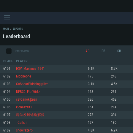
MAIN
ESPORTS
Leaderboard
AB
RB
SB
Past month
PLACE
PLAYER
6101
HSV_Maximus_1941
6.1K
8.7K
6102
Mobileone
175
248
SYSTEM REQUIREMENTS
6103
GoSpearPhishing@live
3.1K
4.5K
6104
DFB32_Flo Wirtz
163
231
For PC
For MAC
6105
czyganok@psn
326
462
For Linux
6106
kichazzz#1
151
214
Minimum
Minimum
Minimum
6107
科学发展铸造辉煌
278
394
OS: Windows 10 (64 bit)
OS: Mac OS Big Sur 11.0 or newer
OS: Most modern 64bit Linux distributions
6108
_Gailshi_
127
180
Processor: Dual-Core 2.2 GHz
Processor: Core i5, minimum 2.2GHz (Intel Xeon is not supported)
Processor: Dual-Core 2.4 GHz
6109
snowrazer5
4.8K
6.9K