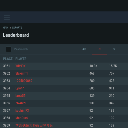
MAIN
ESPORTS
Leaderboard
AB
RB
SB
Past month
PLACE
PLAYER
3961
WRNDY
10.3K
15.7K
3962
Slakrrrrrr
468
707
SYSTEM REQUIREMENTS
3963
_295099869
280
423
3964
Lyionn
603
911
For PC
For MAC
3965
larsk55
139
210
For Linux
3966
ZNAK21
231
349
Minimum
Minimum
Minimum
3967
kadhim73
92
139
OS: Windows 10 (64 bit)
OS: Mac OS Big Sur 11.0 or newer
OS: Most modern 64bit Linux distributions
3968
MacDuck
92
139
Processor: Dual-Core 2.2 GHz
Processor: Core i5, minimum 2.2GHz (Intel Xeon is not supported)
Processor: Dual-Core 2.4 GHz
3969
学园偶像大师藤田琴琴音
92
139