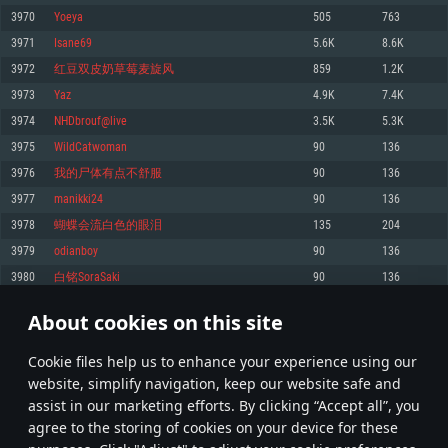
Memory: 4GB
Memory: 6 GB
Memory: 4 GB
3970
Yoeya
505
763
Video Card: DirectX 11 level video card: AMD Radeon 77XX / NVIDIA
Video Card: Intel Iris Pro 5200 (Mac), or analog from AMD/Nvidia for Mac.
Video Card: NVIDIA 660 with latest proprietary drivers (not older than 6
3971
Isane69
5.6K
8.6K
GeForce GTX 660. The minimum supported resolution for the game is
Minimum supported resolution for the game is 720p with Metal support.
months) / similar AMD with latest proprietary drivers (not older than 6
720p.
months; the minimum supported resolution for the game is 720p) with
3972
红豆双皮奶草莓麦旋风
859
1.2K
Network: Broadband Internet connection
Vulkan support.
Network: Broadband Internet connection
3973
Yаz
4.9K
7.4K
Hard Drive: 22.1 GB (Minimal client)
Network: Broadband Internet connection
Hard Drive: 23.1 GB (Minimal client)
3974
NHDbrouf@live
3.5K
5.3K
Hard Drive: 22.1 GB (Minimal client)
Recommended
3975
WildCatwoman
90
136
Recommended
Recommended
3976
我的尸体有点不舒服
90
136
OS: Mac OS Big Sur 11.0 or newer
OS: Windows 10/11 (64 bit)
3977
manikki24
90
136
Processor: Core i7 (Intel Xeon is not supported)
OS: Ubuntu 20.04 64bit
Processor: Intel Core i5 or Ryzen 5 3600 and better
3978
蝴蝶会流白色的眼泪
135
204
Memory: 8 GB
Processor: Intel Core i7
Memory: 16 GB and more
3979
odianboy
90
136
Video Card: Radeon Vega II or higher with Metal support.
Memory: 16 GB
Video Card: DirectX 11 level video card or higher and drivers: Nvidia
3980
白铭SoraSaki
90
136
Network: Broadband Internet connection
GeForce 1060 and higher, Radeon RX 570 and higher
Video Card: NVIDIA 1060 with latest proprietary drivers (not older than 6
months) / similar AMD (Radeon RX 570) with latest proprietary drivers (not
Hard Drive: 62.2 GB (Full client)
Network: Broadband Internet connection
About cookies on this site
older than 6 months) with Vulkan support.
198
199
200
299
Hard Drive: 75.9 GB (Full client)
Network: Broadband Internet connection
Сookie files help us to enhance your experience using our
* Leaderboard refresh once a day
Hard Drive: 62.2 GB (Full client)
website, simplify navigation, keep our website safe and
assist in our marketing efforts. By clicking “Accept all”, you
agree to the storing of cookies on your device for these